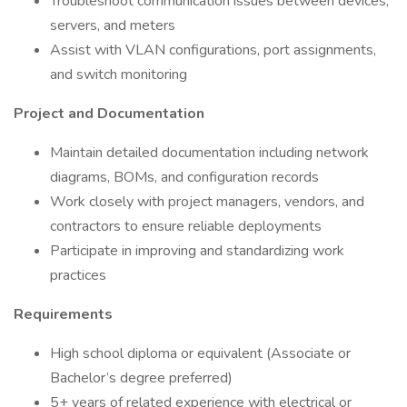
Troubleshoot communication issues between devices,
servers, and meters
Assist with VLAN configurations, port assignments,
and switch monitoring
Project and Documentation
Maintain detailed documentation including network
diagrams, BOMs, and configuration records
Work closely with project managers, vendors, and
contractors to ensure reliable deployments
Participate in improving and standardizing work
practices
Requirements
High school diploma or equivalent (Associate or
Bachelor’s degree preferred)
5+ years of related experience with electrical or