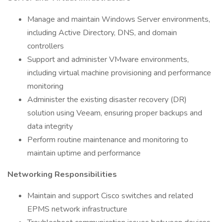
Manage and maintain Windows Server environments,
including Active Directory, DNS, and domain
controllers
Support and administer VMware environments,
including virtual machine provisioning and performance
monitoring
Administer the existing disaster recovery (DR)
solution using Veeam, ensuring proper backups and
data integrity
Perform routine maintenance and monitoring to
maintain uptime and performance
Networking Responsibilities
Maintain and support Cisco switches and related
EPMS network infrastructure