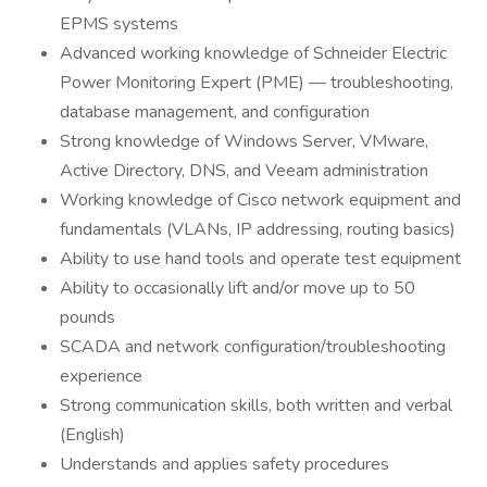
EPMS systems
Advanced working knowledge of Schneider Electric
Power Monitoring Expert (PME) — troubleshooting,
database management, and configuration
Strong knowledge of Windows Server, VMware,
Active Directory, DNS, and Veeam administration
Working knowledge of Cisco network equipment and
fundamentals (VLANs, IP addressing, routing basics)
Ability to use hand tools and operate test equipment
Ability to occasionally lift and/or move up to 50
pounds
SCADA and network configuration/troubleshooting
experience
Strong communication skills, both written and verbal
(English)
Understands and applies safety procedures