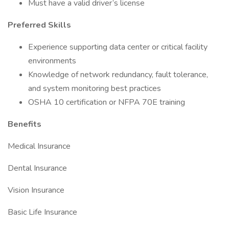
Must have a valid driver’s license
Preferred Skills
Experience supporting data center or critical facility
environments
Knowledge of network redundancy, fault tolerance,
and system monitoring best practices
OSHA 10 certification or NFPA 70E training
Benefits
Medical Insurance
Dental Insurance
Vision Insurance
Basic Life Insurance