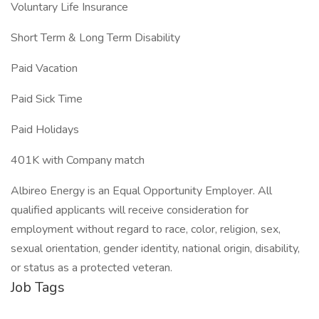
Voluntary Life Insurance
Short Term & Long Term Disability
Paid Vacation
Paid Sick Time
Paid Holidays
401K with Company match
Albireo Energy is an Equal Opportunity Employer. All
qualified applicants will receive consideration for
employment without regard to race, color, religion, sex,
sexual orientation, gender identity, national origin, disability,
or status as a protected veteran.
Job Tags