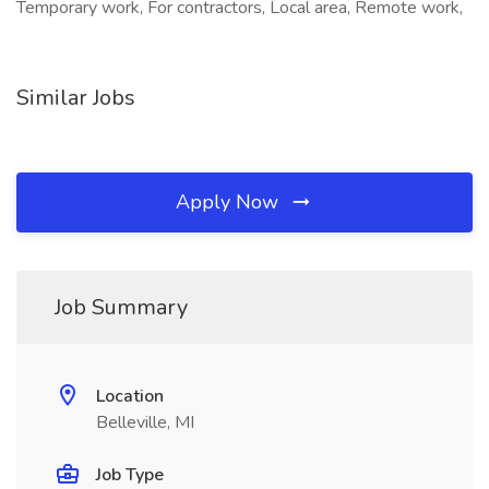
Temporary work, For contractors, Local area, Remote work,
Similar Jobs
Apply Now
Job Summary
Location
Belleville, MI
Job Type