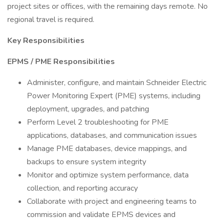
project sites or offices, with the remaining days remote. No
regional travel is required.
Key Responsibilities
EPMS / PME Responsibilities
Administer, configure, and maintain Schneider Electric
Power Monitoring Expert (PME) systems, including
deployment, upgrades, and patching
Perform Level 2 troubleshooting for PME
applications, databases, and communication issues
Manage PME databases, device mappings, and
backups to ensure system integrity
Monitor and optimize system performance, data
collection, and reporting accuracy
Collaborate with project and engineering teams to
commission and validate EPMS devices and