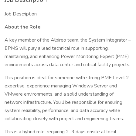
Job Description
About the Role
A key member of the Albireo team, the System Integrator –
EPMS will play a lead technical role in supporting,
maintaining, and enhancing Power Monitoring Expert (PME)
environments across data center and critical facility projects.
This position is ideal for someone with strong PME Level 2
expertise, experience managing Windows Server and
VMware environments, and a solid understanding of
network infrastructure. You’ll be responsible for ensuring
system reliability, performance, and data accuracy while
collaborating closely with project and engineering teams.
This is a hybrid role, requiring 2–3 days onsite at local