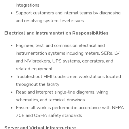
integrations
Support customers and internal teams by diagnosing
and resolving system-level issues
Electrical and Instrumentation Responsibilities
Engineer, test, and commission electrical and
instrumentation systems including meters, SERs, LV
and MV breakers, UPS systems, generators, and
related equipment
Troubleshoot HMI touchscreen workstations located
throughout the facility
Read and interpret single-line diagrams, wiring
schematics, and technical drawings
Ensure all work is performed in accordance with NFPA
70E and OSHA safety standards
Server and Virtual Infrastructure