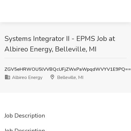
Systems Integrator II - EPMS Job at
Albireo Energy, Belleville, MI
ZGV5eHRWOU5lVVBQcUFjZWxPaWpqdWVYV1E9PQ==
Albireo Energy
Belleville, MI
Job Description
Job Description