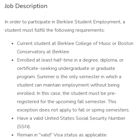
Job Description
In order to participate in Berklee Student Employment, a
student must fulfill the following requirements:
Current student at Berklee College of Music or Boston
Conservatory at Berklee.
Enrolled at least half-time in a degree, diploma, or
certificate-seeking undergraduate or graduate
program. Summer is the only semester in which a
student can maintain employment without being
enrolled. In this case, the student must be pre-
registered for the upcoming fall semester. This
exception does not apply to fall or spring semesters.
Have a valid United States Social Security Number
(SSN).
Remain in "valid" Visa status as applicable.