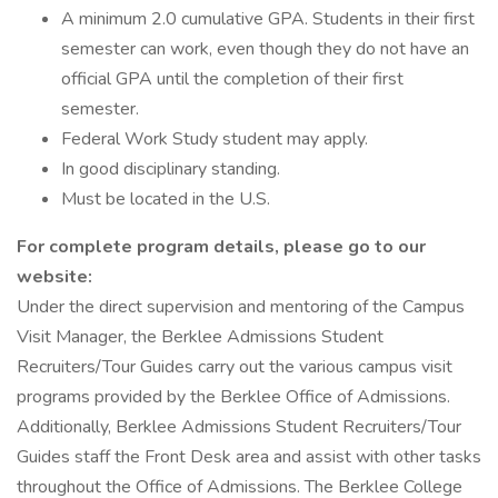
A minimum 2.0 cumulative GPA. Students in their first
semester can work, even though they do not have an
official GPA until the completion of their first
semester.
Federal Work Study student may apply.
In good disciplinary standing.
Must be located in the U.S.
For complete program details, please go to our
website:
Under the direct supervision and mentoring of the Campus
Visit Manager, the Berklee Admissions Student
Recruiters/Tour Guides carry out the various campus visit
programs provided by the Berklee Office of Admissions.
Additionally, Berklee Admissions Student Recruiters/Tour
Guides staff the Front Desk area and assist with other tasks
throughout the Office of Admissions. The Berklee College