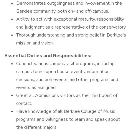
Demonstrates outgoingness and involvement in the
Berklee community, both on- and off-campus.
Ability to act with exceptional maturity, responsibility,
and judgment as a representative of the conservatory
Thorough understanding and strong belief in Berklee's
mission and vision.
Essential Duties and Responsibilities:
Conduct various campus visit programs, including
campus tours, open house events, information
sessions, audition events, and other programs and
events as assigned
Greet all Admissions visitors as their first point of
contact.
Have knowledge of all Berklee College of Music
programs and willingness to learn and speak about
the different majors.