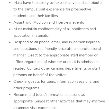
Must have the ability to take initiative and contribute
to the campus visit experience for prospective
students and their families.
Assist with Audition and Interview events
Must maintain confidentiality of all applicants and
application materials.
Respond to all phone, email, and in-person inquiries
and questions in a friendly, accurate and professional
manner. Direct to the appropriate staff member or
office, regardless of whether or not it is admissions
related. Contact other campus departments or staff
persons on behalf of the visitor.
Check in guests for tours, information sessions, and
other programs.
Recommend tours/information sessions as
appropriate. Suggest other activities that may improve
a campus visit experience.