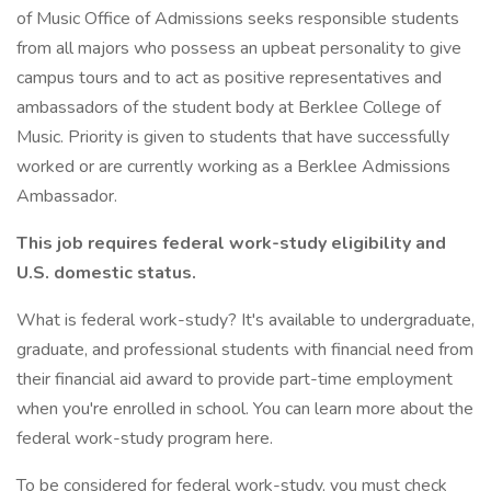
of Music Office of Admissions seeks responsible students
from all majors who possess an upbeat personality to give
campus tours and to act as positive representatives and
ambassadors of the student body at Berklee College of
Music. Priority is given to students that have successfully
worked or are currently working as a Berklee Admissions
Ambassador.
This job requires federal work-study eligibility and
U.S. domestic status.
What is federal work-study? It's available to undergraduate,
graduate, and professional students with financial need from
their financial aid award to provide part-time employment
when you're enrolled in school. You can learn more about the
federal work-study program here.
To be considered for federal work-study, you must check