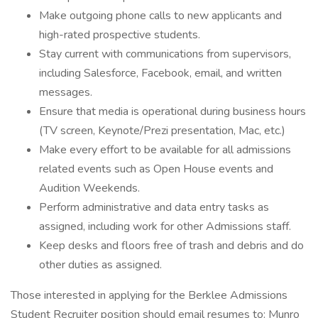
Make outgoing phone calls to new applicants and
high-rated prospective students.
Stay current with communications from supervisors,
including Salesforce, Facebook, email, and written
messages.
Ensure that media is operational during business hours
(TV screen, Keynote/Prezi presentation, Mac, etc.)
Make every effort to be available for all admissions
related events such as Open House events and
Audition Weekends.
Perform administrative and data entry tasks as
assigned, including work for other Admissions staff.
Keep desks and floors free of trash and debris and do
other duties as assigned.
Those interested in applying for the Berklee Admissions
Student Recruiter position should email resumes to: Munro