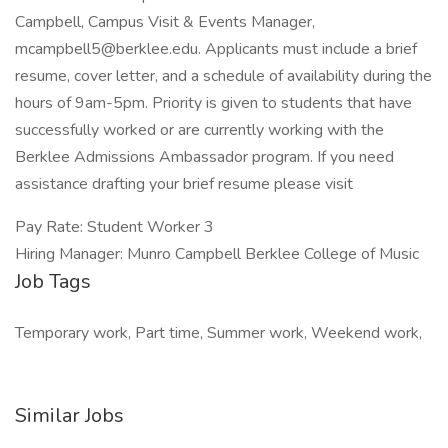
Campbell, Campus Visit & Events Manager,
mcampbell5@berklee.edu. Applicants must include a brief
resume, cover letter, and a schedule of availability during the
hours of 9am-5pm. Priority is given to students that have
successfully worked or are currently working with the
Berklee Admissions Ambassador program. If you need
assistance drafting your brief resume please visit
Pay Rate: Student Worker 3
Hiring Manager: Munro Campbell Berklee College of Music
Job Tags
Temporary work, Part time, Summer work, Weekend work,
Similar Jobs