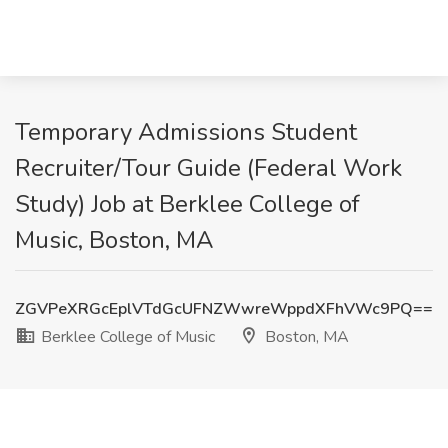
Temporary Admissions Student
Recruiter/Tour Guide (Federal Work
Study) Job at Berklee College of
Music, Boston, MA
ZGVPeXRGcEplVTdGcUFNZWwreWppdXFhVWc9PQ==
Berklee College of Music
Boston, MA