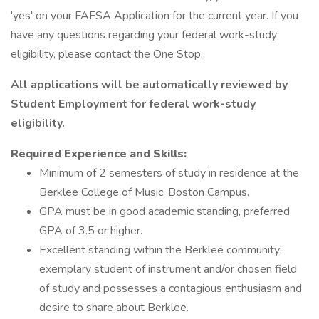
'yes' on your FAFSA Application for the current year. If you
have any questions regarding your federal work-study
eligibility, please contact the One Stop.
All applications will be automatically reviewed by
Student Employment for federal work-study
eligibility.
Required Experience and Skills:
Minimum of 2 semesters of study in residence at the
Berklee College of Music, Boston Campus.
GPA must be in good academic standing, preferred
GPA of 3.5 or higher.
Excellent standing within the Berklee community;
exemplary student of instrument and/or chosen field
of study and possesses a contagious enthusiasm and
desire to share about Berklee.