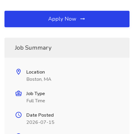
Apply Now
Job Summary
Location
Boston, MA
Job Type
Full Time
Date Posted
2026-07-15