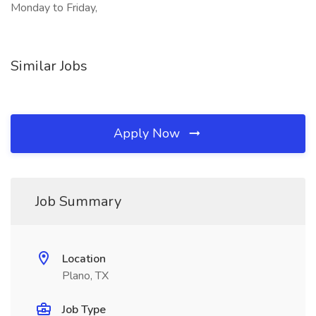
Monday to Friday,
Similar Jobs
Apply Now
Job Summary
Location
Plano, TX
Job Type