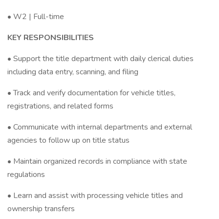
• W2 | Full-time
KEY RESPONSIBILITIES
• Support the title department with daily clerical duties
including data entry, scanning, and filing
• Track and verify documentation for vehicle titles,
registrations, and related forms
• Communicate with internal departments and external
agencies to follow up on title status
• Maintain organized records in compliance with state
regulations
• Learn and assist with processing vehicle titles and
ownership transfers