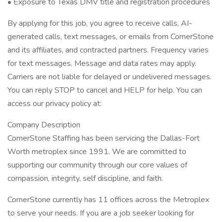
• Exposure to Texas DMV title and registration procedures
By applying for this job, you agree to receive calls, AI-
generated calls, text messages, or emails from CornerStone
and its affiliates, and contracted partners. Frequency varies
for text messages. Message and data rates may apply.
Carriers are not liable for delayed or undelivered messages.
You can reply STOP to cancel and HELP for help. You can
access our privacy policy at:
Company Description
CornerStone Staffing has been servicing the Dallas-Fort
Worth metroplex since 1991. We are committed to
supporting our community through our core values of
compassion, integrity, self discipline, and faith.
CornerStone currently has 11 offices across the Metroplex
to serve your needs. If you are a job seeker looking for