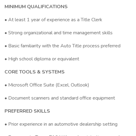
MINIMUM QUALIFICATIONS
• At least 1 year of experience as a Title Clerk
• Strong organizational and time management skills
• Basic familiarity with the Auto Title process preferred
• High school diploma or equivalent
CORE TOOLS & SYSTEMS
• Microsoft Office Suite (Excel, Outlook)
• Document scanners and standard office equipment
PREFERRED SKILLS
• Prior experience in an automotive dealership setting