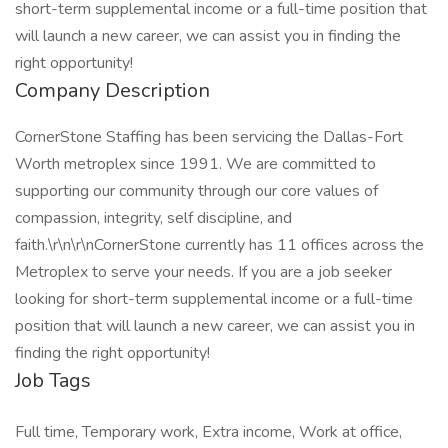
short-term supplemental income or a full-time position that
will launch a new career, we can assist you in finding the
right opportunity!
Company Description
CornerStone Staffing has been servicing the Dallas-Fort
Worth metroplex since 1991. We are committed to
supporting our community through our core values of
compassion, integrity, self discipline, and
faith.\r\n\r\nCornerStone currently has 11 offices across the
Metroplex to serve your needs. If you are a job seeker
looking for short-term supplemental income or a full-time
position that will launch a new career, we can assist you in
finding the right opportunity!
Job Tags
Full time, Temporary work, Extra income, Work at office,