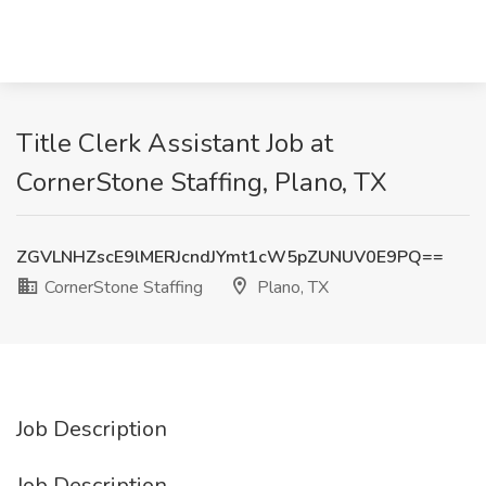
Title Clerk Assistant Job at
CornerStone Staffing, Plano, TX
ZGVLNHZscE9lMERJcndJYmt1cW5pZUNUV0E9PQ==
CornerStone Staffing
Plano, TX
Job Description
Job Description