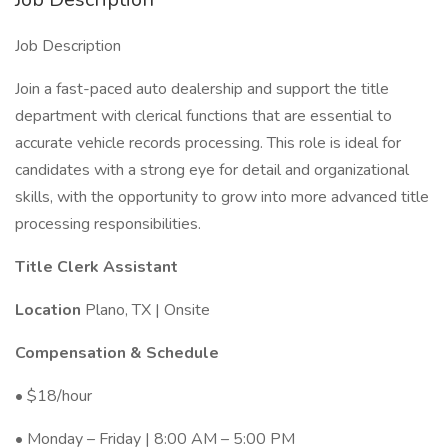
Job Description
Join a fast-paced auto dealership and support the title
department with clerical functions that are essential to
accurate vehicle records processing. This role is ideal for
candidates with a strong eye for detail and organizational
skills, with the opportunity to grow into more advanced title
processing responsibilities.
Title Clerk Assistant
Location
Plano, TX | Onsite
Compensation & Schedule
• $18/hour
• Monday – Friday | 8:00 AM – 5:00 PM