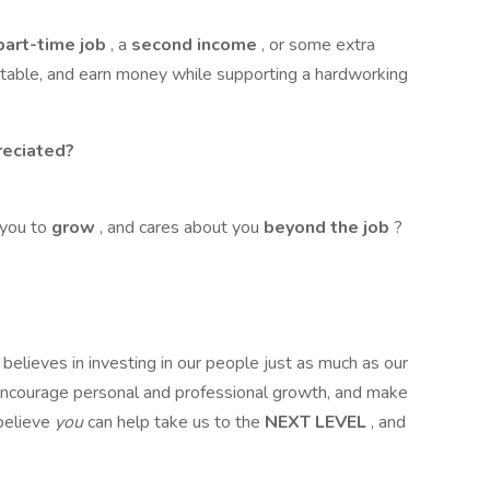
 part-time job
, a
second income
, or some extra
able, and earn money while supporting a hardworking
eciated?
 you to
grow
, and cares about you
beyond the job
?
lieves in investing in our people just as much as our
encourage personal and professional growth, and make
believe
you
can help take us to the
NEXT LEVEL
, and