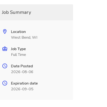
Job Summary
Location
West Bend, WI
Job Type
Full Time
Date Posted
2026-08-06
Expiration date
2026-09-05