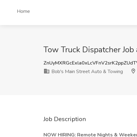
Home
Tow Truck Dispatcher Job
ZnUyMXRGcExla0xLcVFnV2srK2ppZUd
Bob's Main Street Auto & Towing
Job Description
NOW HIRING: Remote Nights & Weeken