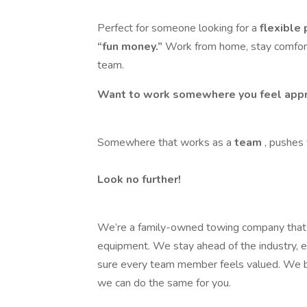
Perfect for someone looking for a
flexible
“fun money.”
Work from home, stay comfort
team.
Want to work somewhere you feel appr
Somewhere that works as a
team
, pushes
Look no further!
We’re a family-owned towing company that be
equipment. We stay ahead of the industry, 
sure every team member feels valued. We 
we can do the same for you.