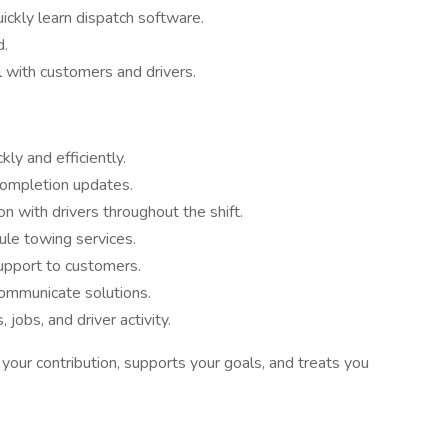
uickly learn dispatch software.
d.
l with customers and drivers.
ly and efficiently.
 completion updates.
n with drivers throughout the shift.
ule towing services.
upport to customers.
ommunicate solutions.
jobs, and driver activity.
 your contribution, supports your goals, and treats you