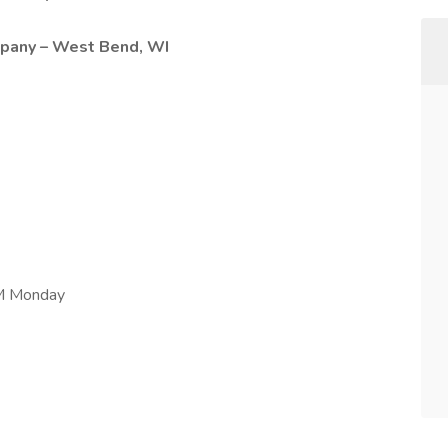
pany – West Bend, WI
AM Monday