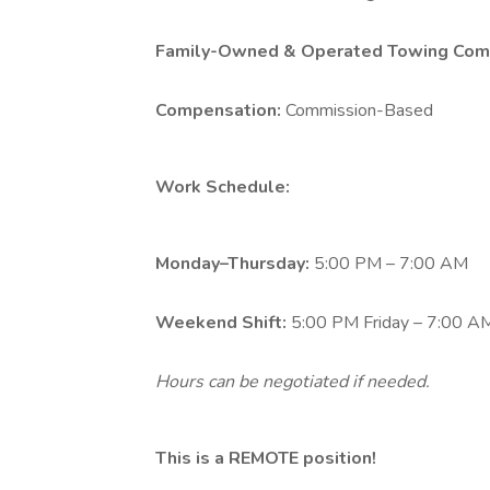
Family-Owned & Operated Towing Com
Compensation:
Commission-Based
Work Schedule:
Monday–Thursday:
5:00 PM – 7:00 AM
Weekend Shift:
5:00 PM Friday – 7:00 
Hours can be negotiated if needed.
This is a REMOTE position!