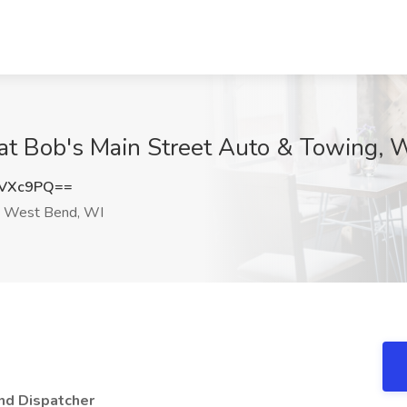
 at Bob's Main Street Auto & Towing,
TVXc9PQ==
West Bend, WI
d Dispatcher