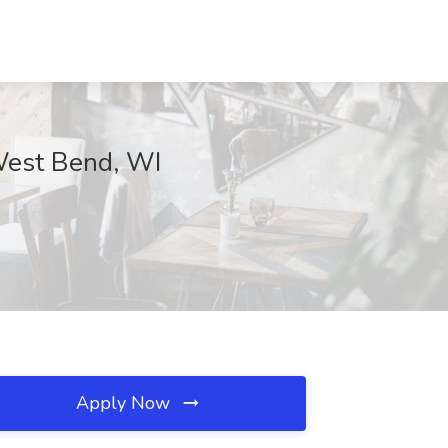
 West Bend, WI
Apply Now