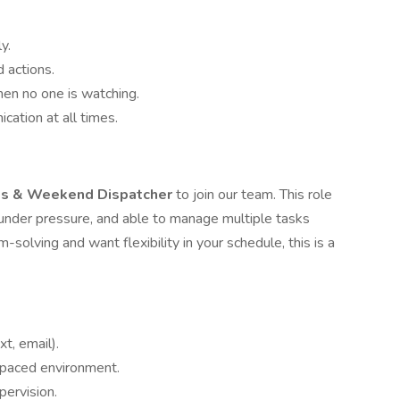
y.
 actions.
hen no one is watching.
ation at all times.
ts & Weekend Dispatcher
to join our team. This role
 under pressure, and able to manage multiple tasks
solving and want flexibility in your schedule, this is a
t, email).
t-paced environment.
pervision.