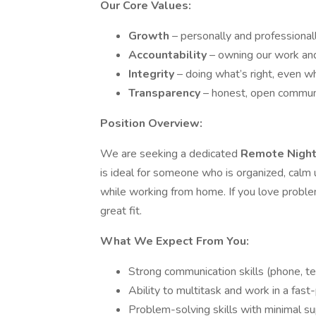
Our Core Values:
Growth
– personally and professionall
Accountability
– owning our work and
Integrity
– doing what’s right, even w
Transparency
– honest, open communic
Position Overview:
We are seeking a dedicated
Remote Nigh
is ideal for someone who is organized, calm
while working from home. If you love problem-
great fit.
What We Expect From You:
Strong communication skills (phone, tex
Ability to multitask and work in a fas
Problem-solving skills with minimal su