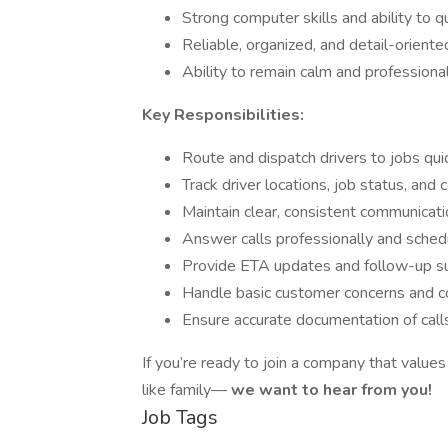
Strong computer skills and ability to q
Reliable, organized, and detail-oriente
Ability to remain calm and professiona
Key Responsibilities:
Route and dispatch drivers to jobs quick
Track driver locations, job status, and
Maintain clear, consistent communicatio
Answer calls professionally and sched
Provide ETA updates and follow-up s
Handle basic customer concerns and c
Ensure accurate documentation of calls, 
If you’re ready to join a company that values
like family—
we want to hear from you!
Job Tags