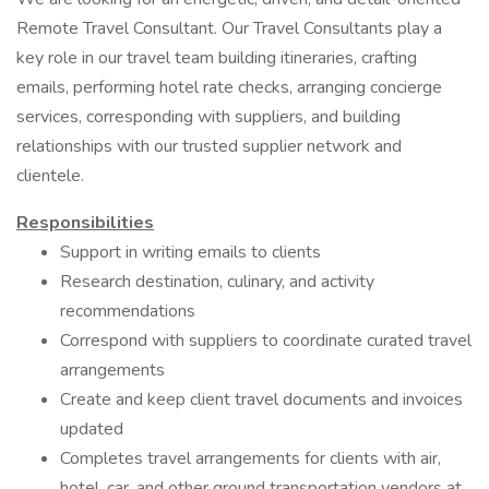
Remote Travel Consultant. Our Travel Consultants play a
key role in our travel team building itineraries, crafting
emails, performing hotel rate checks, arranging concierge
services, corresponding with suppliers, and building
relationships with our trusted supplier network and
clientele.
Responsibilities
Support in writing emails to clients
Research destination, culinary, and activity
recommendations
Correspond with suppliers to coordinate curated travel
arrangements
Create and keep client travel documents and invoices
updated
Completes travel arrangements for clients with air,
hotel, car, and other ground transportation vendors at