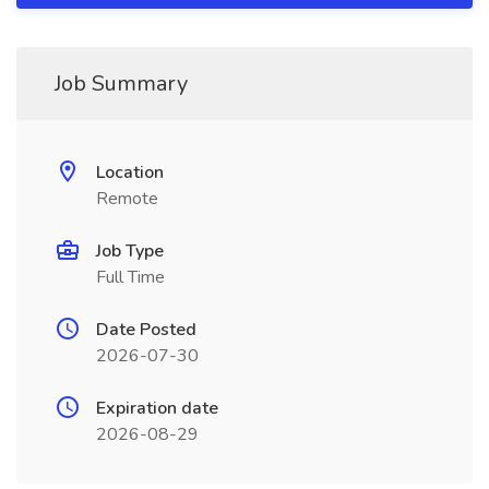
Job Summary
Location
Remote
Job Type
Full Time
Date Posted
2026-07-30
Expiration date
2026-08-29