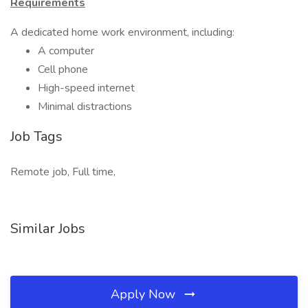
Requirements
A dedicated home work environment, including:
A computer
Cell phone
High-speed internet
Minimal distractions
Job Tags
Remote job, Full time,
Similar Jobs
Apply Now