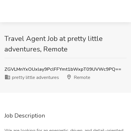
Travel Agent Job at pretty little
adventures, Remote
ZGVLMnYxOUxlay9PclFFYmt1bWxpT09UVWc9PQ==
pretty little adventures
Remote
Job Description
We are looking for an energetic, driven, and detail-oriented