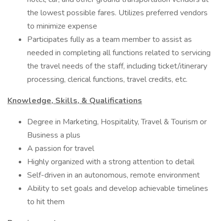
the lowest possible fares. Utilizes preferred vendors
to minimize expense
Participates fully as a team member to assist as
needed in completing all functions related to servicing
the travel needs of the staff, including ticket/itinerary
processing, clerical functions, travel credits, etc.
Knowledge, Skills, & Qualifications
Degree in Marketing, Hospitality, Travel & Tourism or
Business a plus
A passion for travel
Highly organized with a strong attention to detail
Self-driven in an autonomous, remote environment
Ability to set goals and develop achievable timelines
to hit them