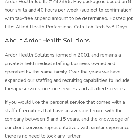
Ardor Health Job ID #782896. Pay package is based on 8
hour shifts and 40 hours per week (subject to confirmation)
with tax-free stipend amount to be determined. Posted job
title: Allied Health Professional Cath Lab Tech 5x8 Days
About Ardor Health Solutions
Ardor Health Solutions formed in 2001 and remains a
privately held medical staffing business owned and
operated by the same family. Over the years we have
expanded our staffing and recruiting capabilities to include
therapy services, nursing services, and all allied services.
If you would like the personal service that comes with a
staff of recruiters that have an average tenure with the
company between 5 and 15 years, and the knowledge of
our client services representatives with similar experience,
there is no need to look any further.