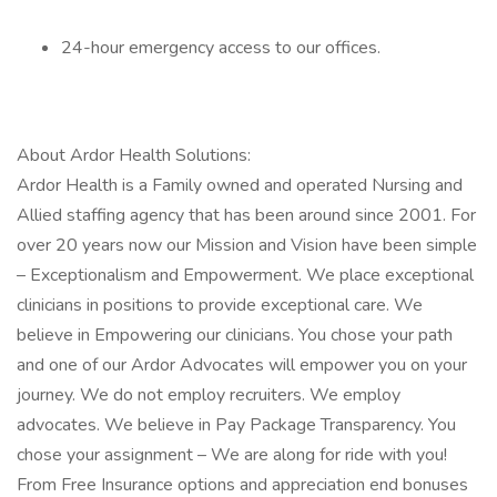
24-hour emergency access to our offices.
About Ardor Health Solutions:
Ardor Health is a Family owned and operated Nursing and
Allied staffing agency that has been around since 2001. For
over 20 years now our Mission and Vision have been simple
– Exceptionalism and Empowerment. We place exceptional
clinicians in positions to provide exceptional care. We
believe in Empowering our clinicians. You chose your path
and one of our Ardor Advocates will empower you on your
journey. We do not employ recruiters. We employ
advocates. We believe in Pay Package Transparency. You
chose your assignment – We are along for ride with you!
From Free Insurance options and appreciation end bonuses