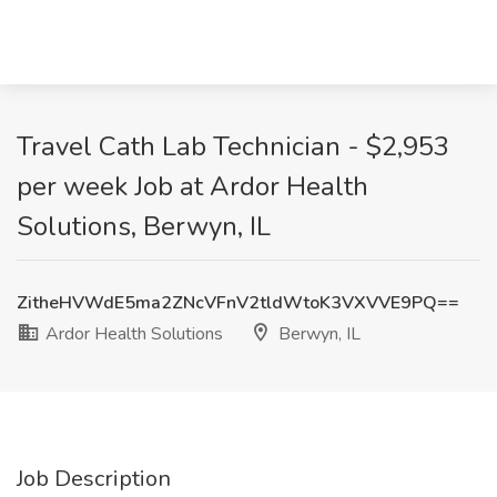
Travel Cath Lab Technician - $2,953
per week Job at Ardor Health
Solutions, Berwyn, IL
ZitheHVWdE5ma2ZNcVFnV2tldWtoK3VXVVE9PQ==
Ardor Health Solutions
Berwyn, IL
Job Description