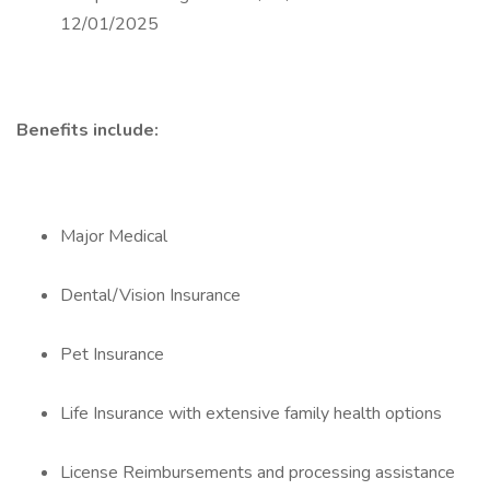
12/01/2025
Benefits include:
Major Medical
Dental/Vision Insurance
Pet Insurance
Life Insurance with extensive family health options
License Reimbursements and processing assistance