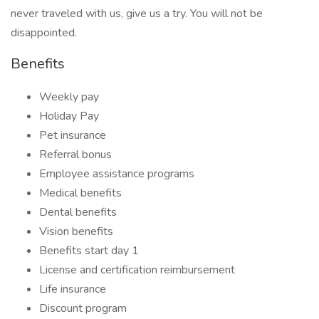
never traveled with us, give us a try. You will not be
disappointed.
Benefits
Weekly pay
Holiday Pay
Pet insurance
Referral bonus
Employee assistance programs
Medical benefits
Dental benefits
Vision benefits
Benefits start day 1
License and certification reimbursement
Life insurance
Discount program