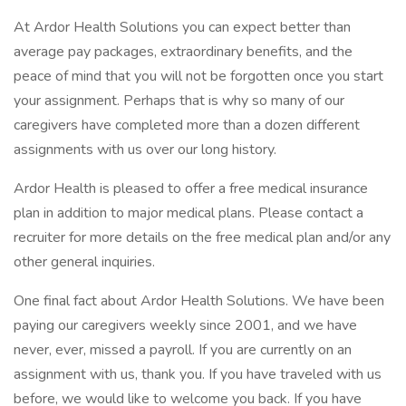
At Ardor Health Solutions you can expect better than
average pay packages, extraordinary benefits, and the
peace of mind that you will not be forgotten once you start
your assignment. Perhaps that is why so many of our
caregivers have completed more than a dozen different
assignments with us over our long history.
Ardor Health is pleased to offer a free medical insurance
plan in addition to major medical plans. Please contact a
recruiter for more details on the free medical plan and/or any
other general inquiries.
One final fact about Ardor Health Solutions. We have been
paying our caregivers weekly since 2001, and we have
never, ever, missed a payroll. If you are currently on an
assignment with us, thank you. If you have traveled with us
before, we would like to welcome you back. If you have