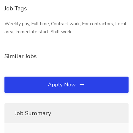
Job Tags
Weekly pay, Full time, Contract work, For contractors, Local
area, Immediate start, Shift work,
Similar Jobs
Apply Now
Job Summary