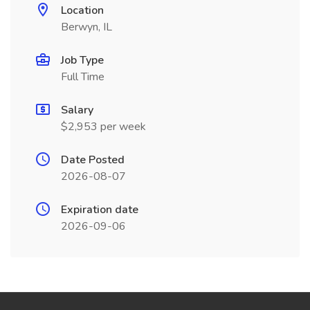
Location
Berwyn, IL
Job Type
Full Time
Salary
$2,953 per week
Date Posted
2026-08-07
Expiration date
2026-09-06