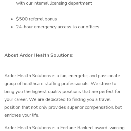
with our internal licensing department
$500 referral bonus
24-hour emergency access to our offices
About Ardor Health Solutions:
Ardor Health Solutions is a fun, energetic, and passionate
group of healthcare staffing professionals. We strive to
bring you the highest quality positions that are perfect for
your career. We are dedicated to finding you a travel
position that not only provides superior compensation, but
enriches your life.
Ardor Health Solutions is a Fortune Ranked, award-winning,