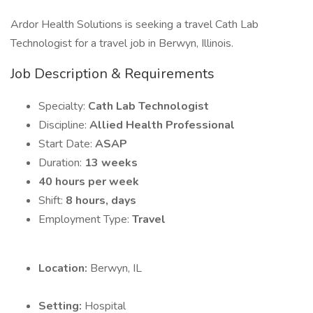
Ardor Health Solutions is seeking a travel Cath Lab
Technologist for a travel job in Berwyn, Illinois.
Job Description & Requirements
Specialty:
Cath Lab Technologist
Discipline:
Allied Health Professional
Start Date:
ASAP
Duration:
13 weeks
40 hours per week
Shift:
8 hours, days
Employment Type:
Travel
Location:
Berwyn, IL
Setting:
Hospital