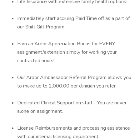
Life Insurance with extensive family health options.
Immediately start accruing Paid Time off as a part of
our Shift Gift Program.
Earn an Ardor Appreciation Bonus for EVERY
assignment/extension simply for working your
contracted hours!
Our Ardor Ambassador Referral Program allows you
to make up to 2,000.00 per clinician you refer.
Dedicated Clinical Support on staff – You are never
alone on assignment.
License Reimbursements and processing assistance
with our internal licensing department.