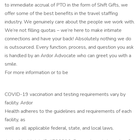
to immediate accrual of PTO in the form of Shift Gifts, we
offer some of the best benefits in the travel staffing
industry. We genuinely care about the people we work with.
We’re not filling quotas – we’re here to make intimate
connections and have your back! Absolutely nothing we do
is outsourced. Every function, process, and question you ask
is handled by an Ardor Advocate who can greet you with a
smile.
For more information or to be
COVID-19 vaccination and testing requirements vary by
facility. Ardor
Health adheres to the guidelines and requirements of each
facility, as
well as all applicable federal, state, and local laws.