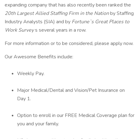
expanding company that has also recently been ranked the
20th Largest Allied Staffing Firm in the Nation
by Staffing
Industry Analysts (SIA) and by
Fortune`s Great Places to
Work Survey
s several years in a row.
For more information or to be considered, please apply now.
Our Awesome Benefits include:
Weekly Pay.
Major Medical/Dental and Vision/Pet Insurance on
Day 1.
Option to enroll in our FREE Medical Coverage plan for
you and your family.