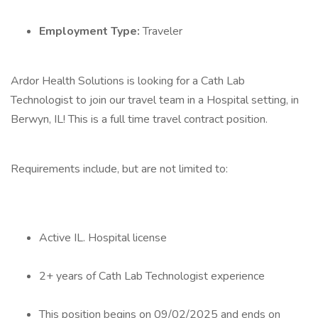
Employment Type:
Traveler
Ardor Health Solutions is looking for a Cath Lab
Technologist to join our travel team in a Hospital setting, in
Berwyn, IL! This is a full time travel contract position.
Requirements include, but are not limited to:
Active IL. Hospital license
2+ years of Cath Lab Technologist experience
This position begins on 09/02/2025 and ends on