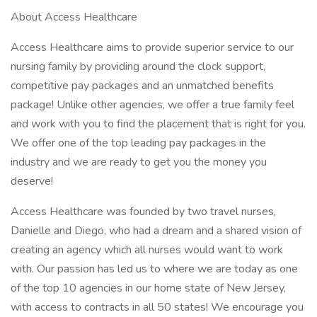
About Access Healthcare
Access Healthcare aims to provide superior service to our
nursing family by providing around the clock support,
competitive pay packages and an unmatched benefits
package! Unlike other agencies, we offer a true family feel
and work with you to find the placement that is right for you.
We offer one of the top leading pay packages in the
industry and we are ready to get you the money you
deserve!
Access Healthcare was founded by two travel nurses,
Danielle and Diego, who had a dream and a shared vision of
creating an agency which all nurses would want to work
with. Our passion has led us to where we are today as one
of the top 10 agencies in our home state of New Jersey,
with access to contracts in all 50 states! We encourage you