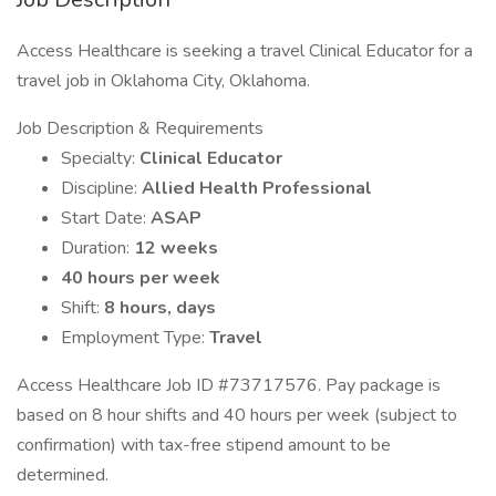
Access Healthcare is seeking a travel Clinical Educator for a
travel job in Oklahoma City, Oklahoma.
Job Description & Requirements
Specialty:
Clinical Educator
Discipline:
Allied Health Professional
Start Date:
ASAP
Duration:
12 weeks
40 hours per week
Shift:
8 hours, days
Employment Type:
Travel
Access Healthcare Job ID #73717576. Pay package is
based on 8 hour shifts and 40 hours per week (subject to
confirmation) with tax-free stipend amount to be
determined.