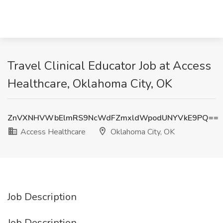
Travel Clinical Educator Job at Access
Healthcare, Oklahoma City, OK
ZnVXNHVWbElmRS9NcWdFZmxldWpodUNYVkE9PQ==
Access Healthcare
Oklahoma City, OK
Job Description
Job Description