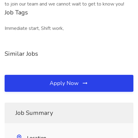
to join our team and we cannot wait to get to know you!
Job Tags
Immediate start, Shift work,
Similar Jobs
Apply Now
Job Summary