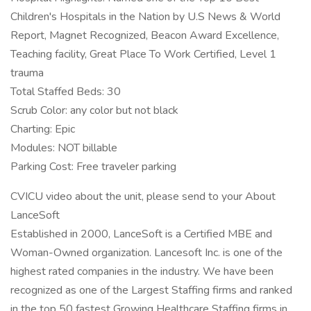
Children's Hospitals in the Nation by U.S News & World
Report, Magnet Recognized, Beacon Award Excellence,
Teaching facility, Great Place To Work Certified, Level 1
trauma
Total Staffed Beds: 30
Scrub Color: any color but not black
Charting: Epic
Modules: NOT billable
Parking Cost: Free traveler parking
CVICU video about the unit, please send to your About
LanceSoft
Established in 2000, LanceSoft is a Certified MBE and
Woman-Owned organization. Lancesoft Inc. is one of the
highest rated companies in the industry. We have been
recognized as one of the Largest Staffing firms and ranked
in the top 50 fastest Growing Healthcare Staffing firms in