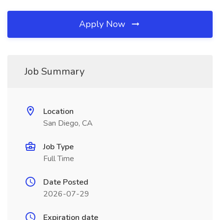
Apply Now
Job Summary
Location
San Diego, CA
Job Type
Full Time
Date Posted
2026-07-29
Expiration date