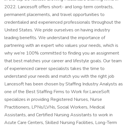
2022. Lancesoft offers short- and long-term contracts,
permanent placements, and travel opportunities to
credentialed and experienced professionals throughout the
United States. We pride ourselves on having industry
leading benefits. We understand the importance of
partnering with an expert who values your needs, which is
why we’re 100% committed to finding you an assignment
that best matches your career and lifestyle goals. Our team
of experienced career specialists takes the time to
understand your needs and match you with the right job
Lancesoft has been chosen by Staffing Industry Analysts as
one of the Best Staffing Firms to Work for.LanceSoft
specializes in providing Registered Nurses, Nurse
Practitioners, LPNs/LVNs, Social Workers, Medical
Assistants, and Certified Nursing Assistants to work in
Acute Care Centers, Skilled Nursing Facilities, Long-Term