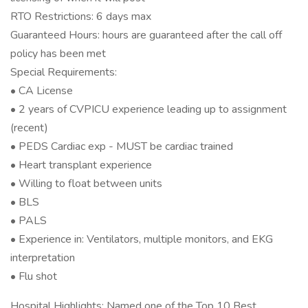
RTO Restrictions: 6 days max
Guaranteed Hours: hours are guaranteed after the call off
policy has been met
Special Requirements:
• CA License
• 2 years of CVPICU experience leading up to assignment
(recent)
• PEDS Cardiac exp - MUST be cardiac trained
• Heart transplant experience
• Willing to float between units
• BLS
• PALS
• Experience in: Ventilators, multiple monitors, and EKG
interpretation
• Flu shot
Hospital Highlights: Named one of the Top 10 Best