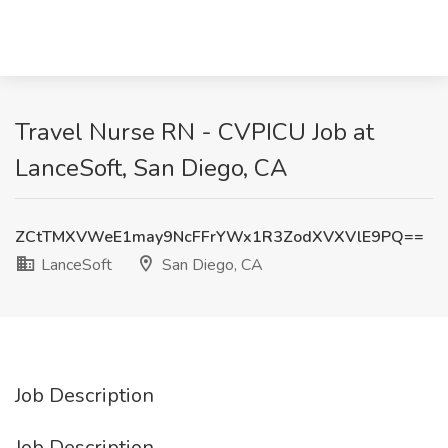
Travel Nurse RN - CVPICU Job at
LanceSoft, San Diego, CA
ZCtTMXVWeE1may9NcFFrYWx1R3ZodXVXVlE9PQ==
LanceSoft
San Diego, CA
Job Description
Job Description