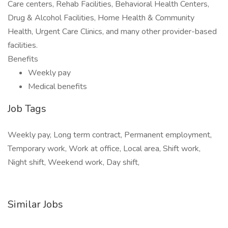
Care centers, Rehab Facilities, Behavioral Health Centers,
Drug & Alcohol Facilities, Home Health & Community
Health, Urgent Care Clinics, and many other provider-based
facilities.
Benefits
Weekly pay
Medical benefits
Job Tags
Weekly pay, Long term contract, Permanent employment,
Temporary work, Work at office, Local area, Shift work,
Night shift, Weekend work, Day shift,
Similar Jobs