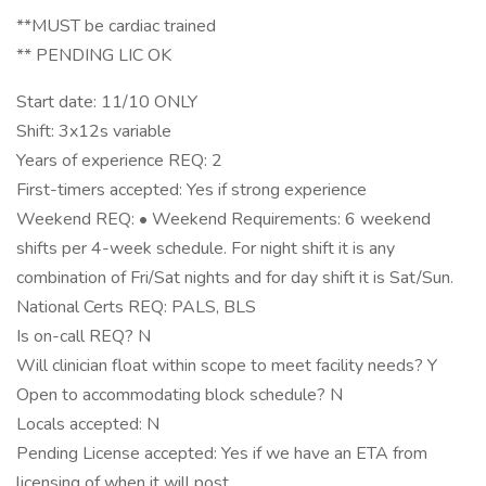
**MUST be cardiac trained
** PENDING LIC OK
Start date: 11/10 ONLY
Shift: 3x12s variable
Years of experience REQ: 2
First-timers accepted: Yes if strong experience
Weekend REQ: • Weekend Requirements: 6 weekend
shifts per 4-week schedule. For night shift it is any
combination of Fri/Sat nights and for day shift it is Sat/Sun.
National Certs REQ: PALS, BLS
Is on-call REQ? N
Will clinician float within scope to meet facility needs? Y
Open to accommodating block schedule? N
Locals accepted: N
Pending License accepted: Yes if we have an ETA from
licensing of when it will post