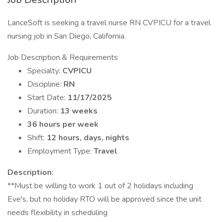
LanceSoft is seeking a travel nurse RN CVPICU for a travel
nursing job in San Diego, California.
Job Description & Requirements
Specialty:
CVPICU
Discipline:
RN
Start Date:
11/17/2025
Duration:
13 weeks
36 hours per week
Shift:
12 hours, days, nights
Employment Type:
Travel
Description:
**Must be willing to work 1 out of 2 holidays including
Eve's, but no holiday RTO will be approved since the unit
needs flexibility in scheduling