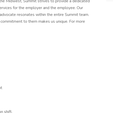
n the Midwest, Summit strives to provide a dedicated
services for the employer and the employee. Our
 advocate resonates within the entire Summit team.
nd commitment to them makes us unique. For more
nt
n shift,