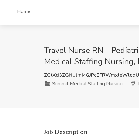
Home
Travel Nurse RN - Pediat
Medical Staffing Nursing,
ZCtXd3ZGNUlmMGJPcEFRWmxleWlod
Summit Medical Staffing Nursing
Job Description