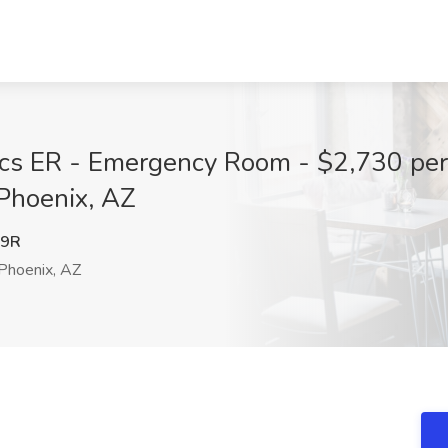
rics ER - Emergency Room - $2,730 pe
 Phoenix, AZ
U9R
Phoenix, AZ