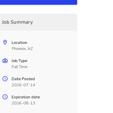
Job Summary
Location
Phoenix, AZ
Job Type
Full Time
Date Posted
2026-07-14
Expiration date
2026-08-13