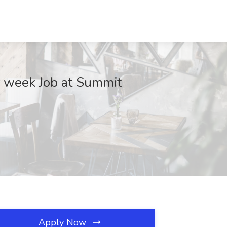
r week Job at Summit
Apply Now