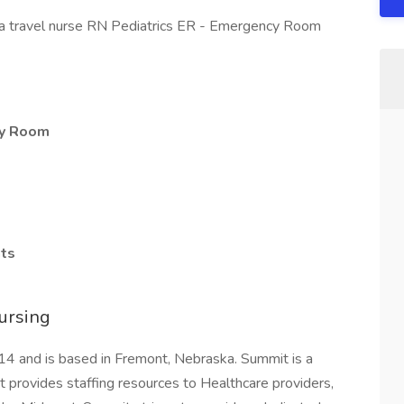
 a travel nurse RN Pediatrics ER - Emergency Room
cy Room
hts
ursing
4 and is based in Fremont, Nebraska. Summit is a
rovides staffing resources to Healthcare providers,