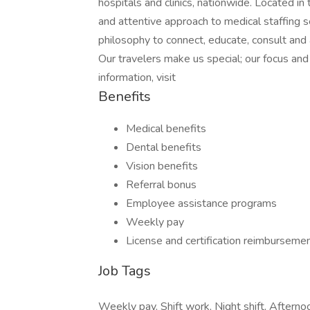
hospitals and clinics, nationwide. Located i
and attentive approach to medical staffing 
philosophy to connect, educate, consult and
Our travelers make us special; our focus a
information, visit
Benefits
Medical benefits
Dental benefits
Vision benefits
Referral bonus
Employee assistance programs
Weekly pay
License and certification reimburseme
Job Tags
Weekly pay, Shift work, Night shift, Afternoo