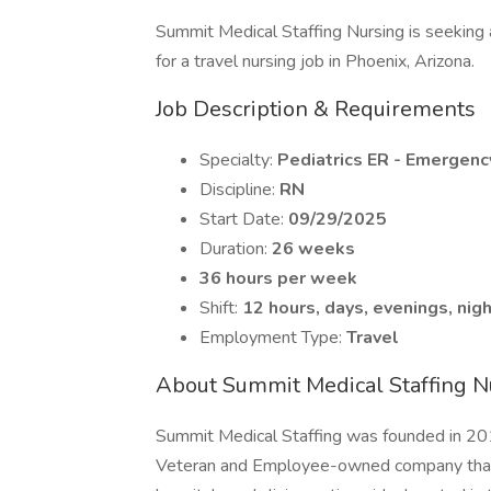
Summit Medical Staffing Nursing is seeking
for a travel nursing job in Phoenix, Arizona.
Job Description & Requirements
Specialty:
Pediatrics ER - Emergen
Discipline:
RN
Start Date:
09/29/2025
Duration:
26 weeks
36 hours per week
Shift:
12 hours, days, evenings, nig
Employment Type:
Travel
About Summit Medical Staffing N
Summit Medical Staffing was founded in 201
Veteran and Employee-owned company that p