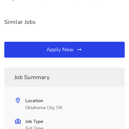
Similar Jobs
Apply Now
Job Summary
Location
Oklahoma City, OK
Job Type
Full Time