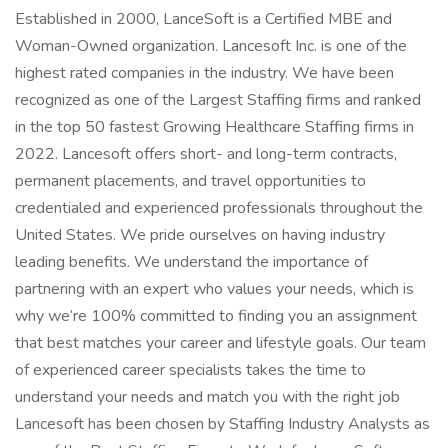
Established in 2000, LanceSoft is a Certified MBE and
Woman-Owned organization. Lancesoft Inc. is one of the
highest rated companies in the industry. We have been
recognized as one of the Largest Staffing firms and ranked
in the top 50 fastest Growing Healthcare Staffing firms in
2022. Lancesoft offers short- and long-term contracts,
permanent placements, and travel opportunities to
credentialed and experienced professionals throughout the
United States. We pride ourselves on having industry
leading benefits. We understand the importance of
partnering with an expert who values your needs, which is
why we’re 100% committed to finding you an assignment
that best matches your career and lifestyle goals. Our team
of experienced career specialists takes the time to
understand your needs and match you with the right job
Lancesoft has been chosen by Staffing Industry Analysts as