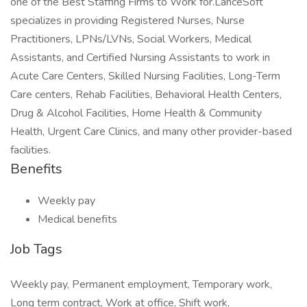
one of the Best Staffing Firms to Work for.LanceSoft
specializes in providing Registered Nurses, Nurse
Practitioners, LPNs/LVNs, Social Workers, Medical
Assistants, and Certified Nursing Assistants to work in
Acute Care Centers, Skilled Nursing Facilities, Long-Term
Care centers, Rehab Facilities, Behavioral Health Centers,
Drug & Alcohol Facilities, Home Health & Community
Health, Urgent Care Clinics, and many other provider-based
facilities.
Benefits
Weekly pay
Medical benefits
Job Tags
Weekly pay, Permanent employment, Temporary work,
Long term contract, Work at office, Shift work,