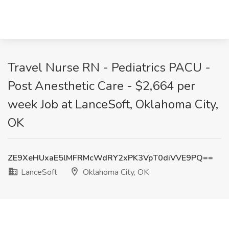
Travel Nurse RN - Pediatrics PACU -
Post Anesthetic Care - $2,664 per
week Job at LanceSoft, Oklahoma City,
OK
ZE9XeHUxaE5lMFRMcWdRY2xPK3VpT0diVVE9PQ==
LanceSoft
Oklahoma City, OK