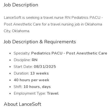
Job Description
LanceSoft is seeking a travel nurse RN Pediatrics PACU -
Post Anesthetic Care for a travel nursing job in Oklahoma
City, Oklahoma.
Job Description & Requirements
Specialty:
Pediatrics PACU - Post Anesthetic Care
Discipline:
RN
Start Date:
08/31/2025
Duration:
13 weeks
40 hours per week
Shift:
10 hours, days
Employment Type:
Travel
About LanceSoft