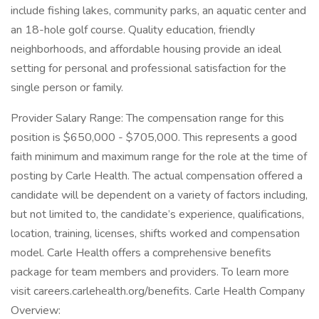
include fishing lakes, community parks, an aquatic center and
an 18-hole golf course. Quality education, friendly
neighborhoods, and affordable housing provide an ideal
setting for personal and professional satisfaction for the
single person or family.
Provider Salary Range: The compensation range for this
position is $650,000 - $705,000. This represents a good
faith minimum and maximum range for the role at the time of
posting by Carle Health. The actual compensation offered a
candidate will be dependent on a variety of factors including,
but not limited to, the candidate’s experience, qualifications,
location, training, licenses, shifts worked and compensation
model. Carle Health offers a comprehensive benefits
package for team members and providers. To learn more
visit careers.carlehealth.org/benefits. Carle Health Company
Overview: