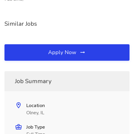
Similar Jobs
Apply Now
Job Summary
Location
Olney, IL
Job Type