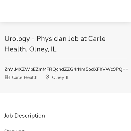
Urology - Physician Job at Carle
Health, Olney, IL
ZnVlMXZWbEZmMFRQcndZZG4rNm5odXFhVWc9PQ==
Carle Health
Olney, IL
Job Description
Overview: