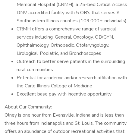
Memorial Hospital (CRMH), a 25-bed Critical Access
DNV accredited facility with 5 OR’s that serves 8
Southeastern Illinois counties (109,000+ individuals)
CRMH offers a comprehensive range of surgical
services including: General, Oncology, OB/GYN,
Ophthalmology, Orthopedic, Otolaryngology,
Urological, Podiatric, and Bronchoscopes
Outreach to better serve patients in the surrounding
rural communities
Potential for academic and/or research affiliation with
the Carle Illinois College of Medicine
Excellent base pay with incentive opportunity
About Our Community:
Olney is one hour from Evansville, Indiana and is less than
three hours from Indianapolis and St. Louis. The community
offers an abundance of outdoor recreational activities that