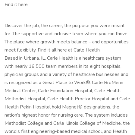
Find it here.
Discover the job, the career, the purpose you were meant
for. The supportive and inclusive team where you can thrive.
The place where growth meets balance – and opportunities
meet flexibility. Find it all here at Carle Health.
Based in Urbana, IL, Carle Health is a healthcare system
with nearly 16,500 team members in its eight hospitals,
physician groups and a variety of healthcare businesses and
is recognized as a Great Place to Work®. Carle BroMenn
Medical Center, Carle Foundation Hospital, Carle Health
Methodist Hospital, Carle Health Proctor Hospital and Carle
Health Pekin Hospital hold Magnet® designations, the
nation’s highest honor for nursing care. The system includes
Methodist College and Carle Illinois College of Medicine, the
world’s first engineering-based medical school, and Health