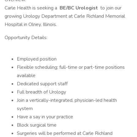
Carle Health is seeking a
BE/BC Urologist
to join our
growing Urology Department at Carle Richland Memorial
Hospital in Olney, Illinois.
Opportunity Details:
Employed position
Flexible scheduling; full-time or part-time positions
available
Dedicated support staff
Full breadth of Urology
Join a vertically-integrated, physician-led health
system
Have a say in your practice
Block surgical time
Surgeries will be performed at Carle Richland