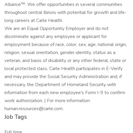
Alliance™. We offer opportunities in several communities
throughout central Illinois with potential for growth and life-
long careers at Carle Health.
We are an Equal Opportunity Employer and do not
discriminate against any employee or applicant for
employment because of race, color, sex, age, national origin,
religion, sexual orientation, gender identity, status as a
veteran, and basis of disability or any other federal, state or
local protected class. Carle Health participates in E-Verify
and may provide the Social Security Administration and, if
necessary, the Department of Homeland Security with
information from each new employee's Form I-9 to confirm
work authorization. | For more information:
human.resources@carle.com.
Job Tags
Full time,