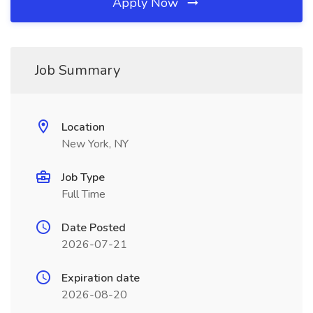
Apply Now
Job Summary
Location
New York, NY
Job Type
Full Time
Date Posted
2026-07-21
Expiration date
2026-08-20