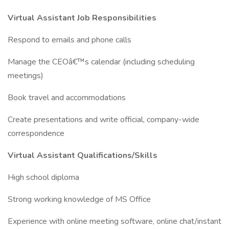
Virtual Assistant Job Responsibilities
Respond to emails and phone calls
Manage the CEOâ€™s calendar (including scheduling
meetings)
Book travel and accommodations
Create presentations and write official, company-wide
correspondence
Virtual Assistant Qualifications/Skills
High school diploma
Strong working knowledge of MS Office
Experience with online meeting software, online chat/instant