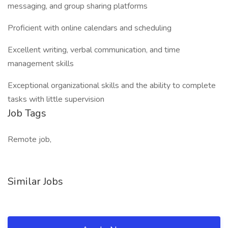
messaging, and group sharing platforms
Proficient with online calendars and scheduling
Excellent writing, verbal communication, and time
management skills
Exceptional organizational skills and the ability to complete
tasks with little supervision
Job Tags
Remote job,
Similar Jobs