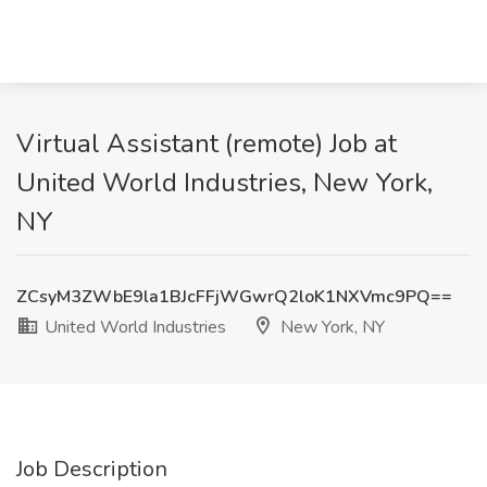
Virtual Assistant (remote) Job at
United World Industries, New York,
NY
ZCsyM3ZWbE9la1BJcFFjWGwrQ2loK1NXVmc9PQ==
United World Industries
New York, NY
Job Description