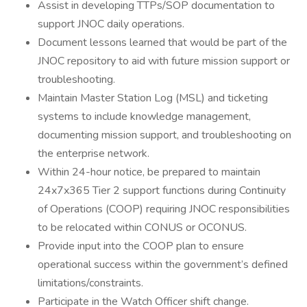
Assist in developing TTPs/SOP documentation to
support JNOC daily operations.
Document lessons learned that would be part of the
JNOC repository to aid with future mission support or
troubleshooting.
Maintain Master Station Log (MSL) and ticketing
systems to include knowledge management,
documenting mission support, and troubleshooting on
the enterprise network.
Within 24-hour notice, be prepared to maintain
24x7x365 Tier 2 support functions during Continuity
of Operations (COOP) requiring JNOC responsibilities
to be relocated within CONUS or OCONUS.
Provide input into the COOP plan to ensure
operational success within the government’s defined
limitations/constraints.
Participate in the Watch Officer shift change.