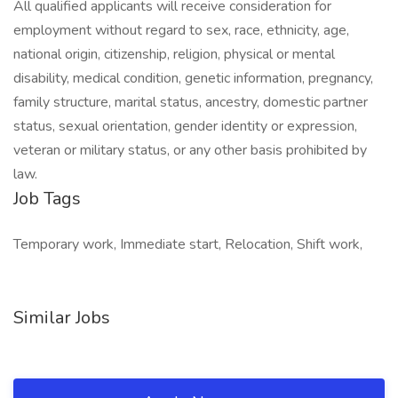
All qualified applicants will receive consideration for
employment without regard to sex, race, ethnicity, age,
national origin, citizenship, religion, physical or mental
disability, medical condition, genetic information, pregnancy,
family structure, marital status, ancestry, domestic partner
status, sexual orientation, gender identity or expression,
veteran or military status, or any other basis prohibited by
law.
Job Tags
Temporary work, Immediate start, Relocation, Shift work,
Similar Jobs