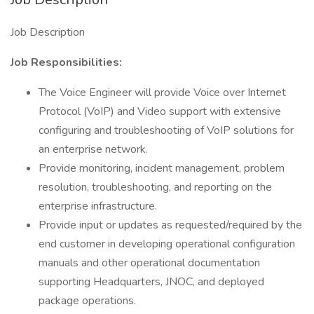
Job Description
Job Responsibilities:
The Voice Engineer will provide Voice over Internet
Protocol (VoIP) and Video support with extensive
configuring and troubleshooting of VoIP solutions for
an enterprise network.
Provide monitoring, incident management, problem
resolution, troubleshooting, and reporting on the
enterprise infrastructure.
Provide input or updates as requested/required by the
end customer in developing operational configuration
manuals and other operational documentation
supporting Headquarters, JNOC, and deployed
package operations.