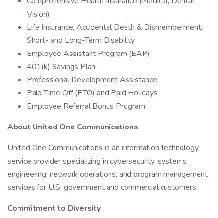
Comprehensive Health Insurance (Medical, Dental,
Vision)
Life Insurance, Accidental Death & Dismemberment,
Short- and Long-Term Disability
Employee Assistant Program (EAP)
401(k) Savings Plan
Professional Development Assistance
Paid Time Off (PTO) and Paid Holidays
Employee Referral Bonus Program
About United One Communications
United One Communications is an information technology
service provider specializing in cybersecurity, systems
engineering, network operations, and program management
services for U.S. government and commercial customers.
Commitment to Diversity