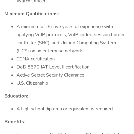
Watch Officer.
Minimum Qualifications:
A minimum of (5) five years of experience with
applying VoIP protocols, VoIP codec, session border
controller (SBC), and Unified Computing System
(UCS) on an enterprise network.
CCNA certification
DoD 8570 IAT Level II certification
Active Secret Security Clearance
U.S. Citizenship
Education:
A high school diploma or equivalent is required.
Benefits: