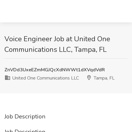
Voice Engineer Job at United One
Communications LLC, Tampa, FL
ZnVDd3UxeEZmMGJQcXdNWWt1dXVqdVdR
United One Communications LLC
Tampa, FL
Job Description
Job Description