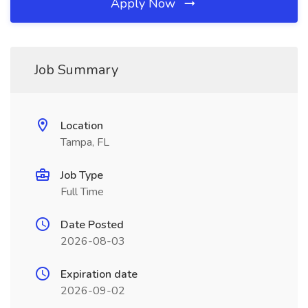
Apply Now
Job Summary
Location
Tampa, FL
Job Type
Full Time
Date Posted
2026-08-03
Expiration date
2026-09-02