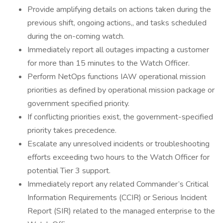
Provide amplifying details on actions taken during the
previous shift, ongoing actions,, and tasks scheduled
during the on-coming watch.
Immediately report all outages impacting a customer
for more than 15 minutes to the Watch Officer.
Perform NetOps functions IAW operational mission
priorities as defined by operational mission package or
government specified priority.
If conflicting priorities exist, the government-specified
priority takes precedence.
Escalate any unresolved incidents or troubleshooting
efforts exceeding two hours to the Watch Officer for
potential Tier 3 support.
Immediately report any related Commander’s Critical
Information Requirements (CCIR) or Serious Incident
Report (SIR) related to the managed enterprise to the