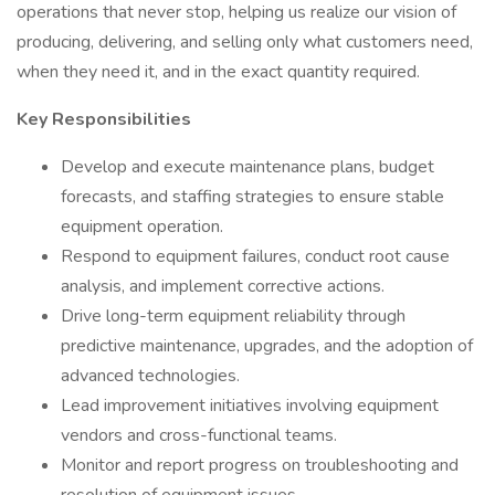
operations that never stop, helping us realize our vision of
producing, delivering, and selling only what customers need,
when they need it, and in the exact quantity required.
Key Responsibilities
Develop and execute maintenance plans, budget
forecasts, and staffing strategies to ensure stable
equipment operation.
Respond to equipment failures, conduct root cause
analysis, and implement corrective actions.
Drive long-term equipment reliability through
predictive maintenance, upgrades, and the adoption of
advanced technologies.
Lead improvement initiatives involving equipment
vendors and cross-functional teams.
Monitor and report progress on troubleshooting and