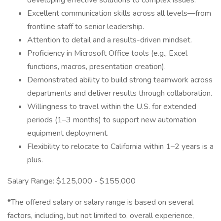
developing effective solutions to complex issues.
Excellent communication skills across all levels—from
frontline staff to senior leadership.
Attention to detail and a results-driven mindset.
Proficiency in Microsoft Office tools (e.g., Excel
functions, macros, presentation creation).
Demonstrated ability to build strong teamwork across
departments and deliver results through collaboration.
Willingness to travel within the U.S. for extended
periods (1–3 months) to support new automation
equipment deployment.
Flexibility to relocate to California within 1–2 years is a
plus.
Salary Range: $125,000 - $155,000
*The offered salary or salary range is based on several
factors, including, but not limited to, overall experience,