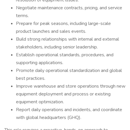
resolution of equipment issues.
Negotiate maintenance contracts, pricing, and service
terms.
Prepare for peak seasons, including large-scale
product launches and sales events.
Build strong relationships with internal and external
stakeholders, including senior leadership.
Establish operational standards, procedures, and
supporting applications.
Promote daily operational standardization and global
best practices.
Improve warehouse and store operations through new
equipment deployment and process or existing
equipment optimization.
Report daily operations and incidents, and coordinate
with global headquarters (GHQ).