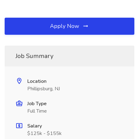
Apply Now
Job Summary
Location
Phillipsburg, NJ
Job Type
Full Time
Salary
$125k - $155k