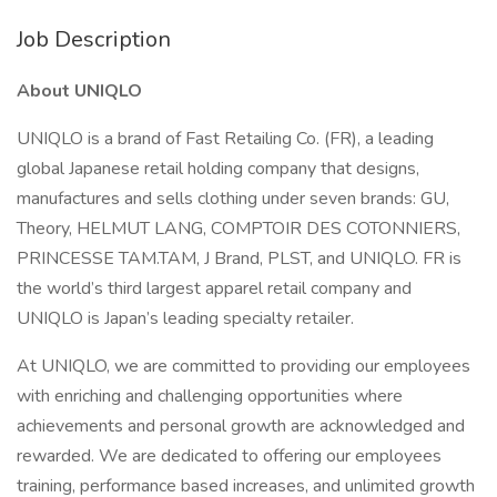
Job Description
About UNIQLO
UNIQLO is a brand of Fast Retailing Co. (FR), a leading
global Japanese retail holding company that designs,
manufactures and sells clothing under seven brands: GU,
Theory, HELMUT LANG, COMPTOIR DES COTONNIERS,
PRINCESSE TAM.TAM, J Brand, PLST, and UNIQLO. FR is
the world’s third largest apparel retail company and
UNIQLO is Japan’s leading specialty retailer.
At UNIQLO, we are committed to providing our employees
with enriching and challenging opportunities where
achievements and personal growth are acknowledged and
rewarded. We are dedicated to offering our employees
training, performance based increases, and unlimited growth