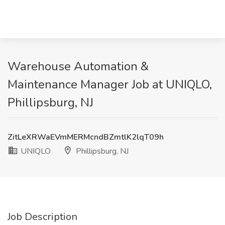
Warehouse Automation &
Maintenance Manager Job at UNIQLO,
Phillipsburg, NJ
ZitLeXRWaEVmMERMcndBZmtlK2lqT09h
UNIQLO
Phillipsburg, NJ
Job Description