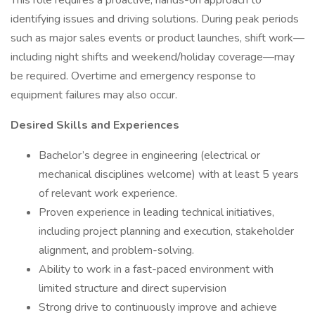
This role requires a proactive, hands-on approach to
identifying issues and driving solutions. During peak periods
such as major sales events or product launches, shift work—
including night shifts and weekend/holiday coverage—may
be required. Overtime and emergency response to
equipment failures may also occur.
Desired Skills and Experiences
Bachelor’s degree in engineering (electrical or
mechanical disciplines welcome) with at least 5 years
of relevant work experience.
Proven experience in leading technical initiatives,
including project planning and execution, stakeholder
alignment, and problem-solving.
Ability to work in a fast-paced environment with
limited structure and direct supervision
Strong drive to continuously improve and achieve