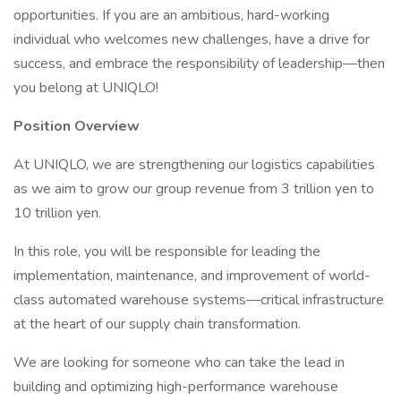
opportunities. If you are an ambitious, hard-working
individual who welcomes new challenges, have a drive for
success, and embrace the responsibility of leadership—then
you belong at UNIQLO!
Position Overview
At UNIQLO, we are strengthening our logistics capabilities
as we aim to grow our group revenue from 3 trillion yen to
10 trillion yen.
In this role, you will be responsible for leading the
implementation, maintenance, and improvement of world-
class automated warehouse systems—critical infrastructure
at the heart of our supply chain transformation.
We are looking for someone who can take the lead in
building and optimizing high-performance warehouse