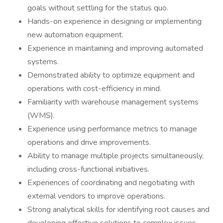
goals without settling for the status quo.
Hands-on experience in designing or implementing
new automation equipment.
Experience in maintaining and improving automated
systems.
Demonstrated ability to optimize equipment and
operations with cost-efficiency in mind.
Familiarity with warehouse management systems
(WMS).
Experience using performance metrics to manage
operations and drive improvements.
Ability to manage multiple projects simultaneously,
including cross-functional initiatives.
Experiences of coordinating and negotiating with
external vendors to improve operations.
Strong analytical skills for identifying root causes and