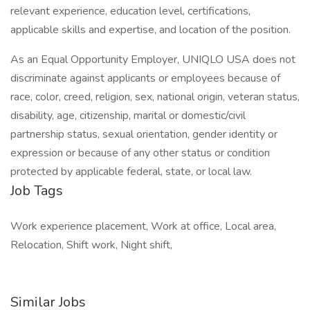
relevant experience, education level, certifications,
applicable skills and expertise, and location of the position.
As an Equal Opportunity Employer, UNIQLO USA does not
discriminate against applicants or employees because of
race, color, creed, religion, sex, national origin, veteran status,
disability, age, citizenship, marital or domestic/civil
partnership status, sexual orientation, gender identity or
expression or because of any other status or condition
protected by applicable federal, state, or local law.
Job Tags
Work experience placement, Work at office, Local area,
Relocation, Shift work, Night shift,
Similar Jobs