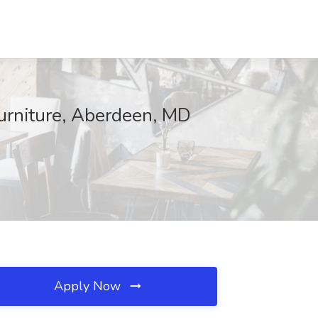
Furniture, Aberdeen, MD
Apply Now