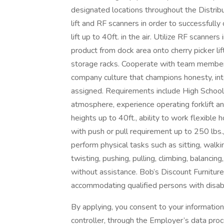
designated locations throughout the Distribut
lift and RF scanners in order to successfully
lift up to 40ft. in the air. Utilize RF scanner
product from dock area onto cherry picker lif
storage racks. Cooperate with team members
company culture that champions honesty, inte
assigned. Requirements include High School
atmosphere, experience operating forklift a
heights up to 40ft., ability to work flexibl
with push or pull requirement up to 250 lbs., 
perform physical tasks such as sitting, walki
twisting, pushing, pulling, climbing, balanci
without assistance. Bob’s Discount Furnitur
accommodating qualified persons with disabil
By applying, you consent to your informatio
controller, through the Employer’s data pro