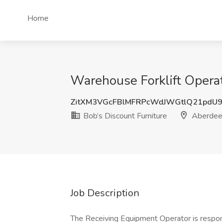
Home
Warehouse Forklift Operat
ZitXM3VGcFBlMFRPcWdJWGtlQ21pdU
Bob’s Discount Furniture
Aberdee
Job Description
The Receiving Equipment Operator is respons