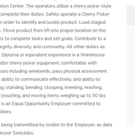
ion Center. The operators utilize a cherry picker style
 complete their duties. Safely operate a Cherry Picker
s in order to identify and locate product. Load staged
t. Move product from lift into proper location on the
 to complete tasks and set goals. Contribute to a
grity, diversity, and community. All other duties as
 Diploma or equivalent experience in a Warehouse
nd/or cherry picker equipment, comfortable with
e hours including weekends, pass physical assessment
ability to communicate effectively, and ability to
ng, standing, bending, stooping, kneeling, reaching,
ng, crouching, and moving items weighing up to 50 lbs
e is an Equal Opportunity Employer committed to
ities.
n being transmitted by Jooble to the Employer, as data
cessor SonicJobs.