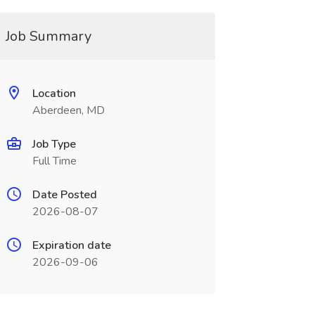
Job Summary
Location
Aberdeen, MD
Job Type
Full Time
Date Posted
2026-08-07
Expiration date
2026-09-06