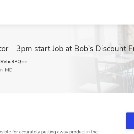
or - 3pm start Job at Bob’s Discount 
9SVnc9PQ==
n, MD
ible for accurately putting away product in the