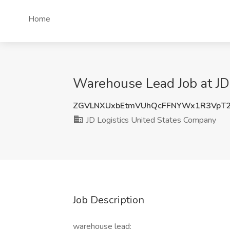
Home
Warehouse Lead Job at JD
ZGVLNXUxbEtmVUhQcFFNYWx1R3VpT
JD Logistics United States Company
Job Description
warehouse lead: