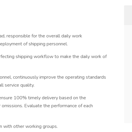
d, responsible for the overall daily work
deployment of shipping personnel.
erfecting shipping workflow to make the daily work of
sonnel, continuously improve the operating standards
l service quality.
ensure 100% timely delivery based on the
or omissions. Evaluate the performance of each
n with other working groups.