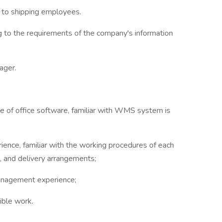
to shipping employees.
g to the requirements of the company's information
ager.
se of office software, familiar with WMS system is
ence, familiar with the working procedures of each
e, and delivery arrangements;
management experience;
ible work.