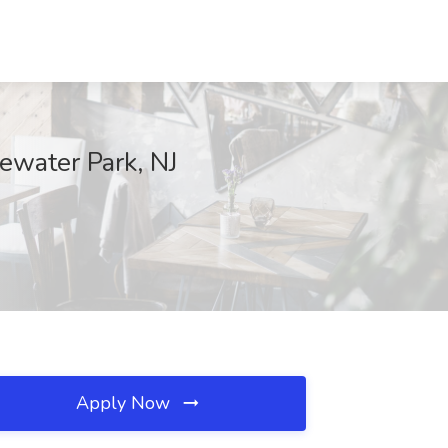
ewater Park, NJ
Apply Now