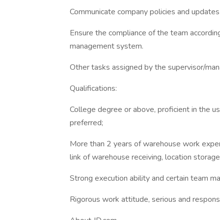
Communicate company policies and updates 
Ensure the compliance of the team accordin
management system.
Other tasks assigned by the supervisor/man
Qualifications:
College degree or above, proficient in the u
preferred;
More than 2 years of warehouse work experi
link of warehouse receiving, location storag
Strong execution ability and certain team 
Rigorous work attitude, serious and respons