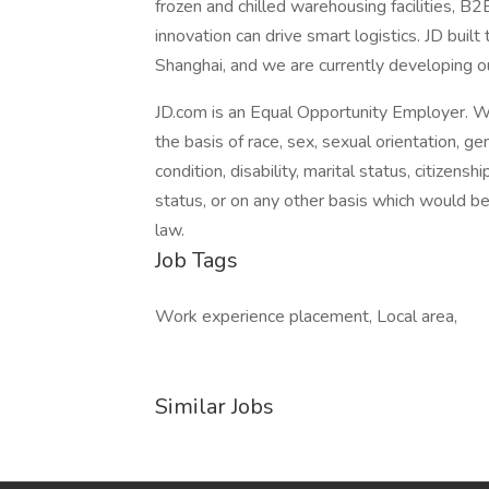
frozen and chilled warehousing facilities, B
innovation can drive smart logistics. JD buil
Shanghai, and we are currently developing o
JD.com is an Equal Opportunity Employer. W
the basis of race, sex, sexual orientation, gen
condition, disability, marital status, citizens
status, or on any other basis which would be i
law.
Job Tags
Work experience placement, Local area,
Similar Jobs