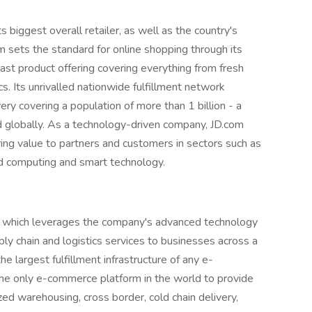
ts biggest overall retailer, as well as the country's
 sets the standard for online shopping through its
vast product offering covering everything from fresh
s. Its unrivalled nationwide fulfillment network
y covering a population of more than 1 billion - a
d globally. As a technology-driven company, JD.com
bring value to partners and customers in sectors such as
oud computing and smart technology.
m, which leverages the company's advanced technology
ply chain and logistics services to businesses across a
e largest fulfillment infrastructure of any e-
he only e-commerce platform in the world to provide
d warehousing, cross border, cold chain delivery,