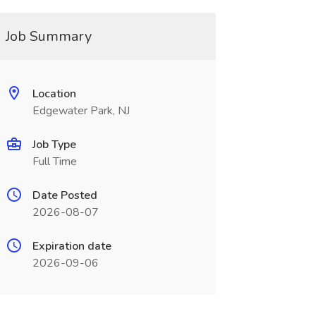
Job Summary
Location
Edgewater Park, NJ
Job Type
Full Time
Date Posted
2026-08-07
Expiration date
2026-09-06