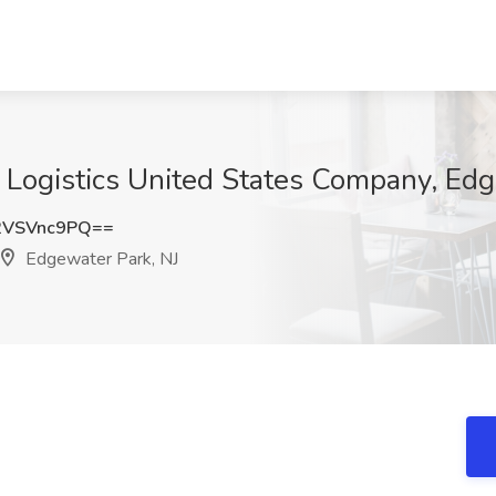
 Logistics United States Company, Edg
2VSVnc9PQ==
Edgewater Park, NJ