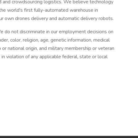
2B and crowdsourcing logistics. We believe technology
t the world's first fully-automated warehouse in
ur own drones delivery and automatic delivery robots.
e do not discriminate in our employment decisions on
der, color, religion, age, genetic information, medical
hip or national origin, and military membership or veteran
n violation of any applicable federal, state or local