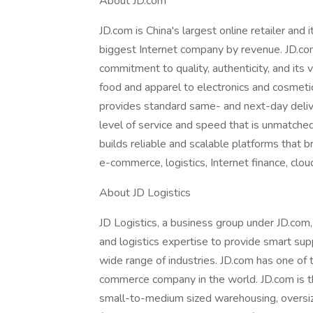
About JD.com
JD.com is China's largest online retailer and i
biggest Internet company by revenue. JD.com
commitment to quality, authenticity, and its 
food and apparel to electronics and cosmetic
provides standard same- and next-day deliver
level of service and speed that is unmatche
builds reliable and scalable platforms that 
e-commerce, logistics, Internet finance, cl
About JD Logistics
JD Logistics, a business group under JD.co
and logistics expertise to provide smart sup
wide range of industries. JD.com has one of th
commerce company in the world. JD.com is t
small-to-medium sized warehousing, oversize