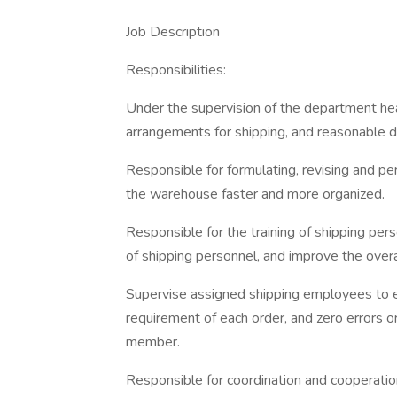
Job Description
Responsibilities:
Under the supervision of the department hea
arrangements for shipping, and reasonable 
Responsible for formulating, revising and p
the warehouse faster and more organized.
Responsible for the training of shipping per
of shipping personnel, and improve the overal
Supervise assigned shipping employees to 
requirement of each order, and zero errors 
member.
Responsible for coordination and cooperatio