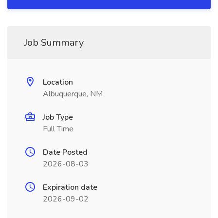
Job Summary
Location
Albuquerque, NM
Job Type
Full Time
Date Posted
2026-08-03
Expiration date
2026-09-02