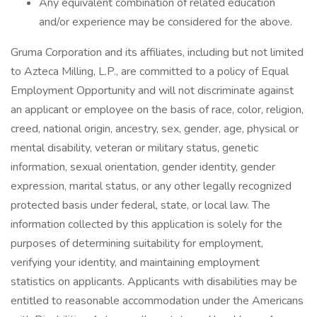
Any equivalent combination of related education
and/or experience may be considered for the above.
Gruma Corporation and its affiliates, including but not limited
to Azteca Milling, L.P., are committed to a policy of Equal
Employment Opportunity and will not discriminate against
an applicant or employee on the basis of race, color, religion,
creed, national origin, ancestry, sex, gender, age, physical or
mental disability, veteran or military status, genetic
information, sexual orientation, gender identity, gender
expression, marital status, or any other legally recognized
protected basis under federal, state, or local law. The
information collected by this application is solely for the
purposes of determining suitability for employment,
verifying your identity, and maintaining employment
statistics on applicants. Applicants with disabilities may be
entitled to reasonable accommodation under the Americans