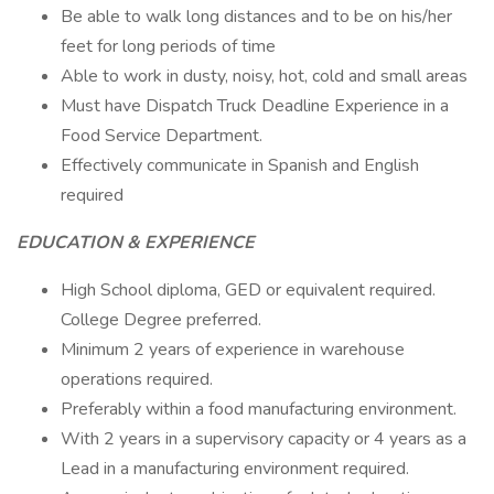
Be able to walk long distances and to be on his/her
feet for long periods of time
Able to work in dusty, noisy, hot, cold and small areas
Must have Dispatch Truck Deadline Experience in a
Food Service Department.
Effectively communicate in Spanish and English
required
EDUCATION & EXPERIENCE
High School diploma, GED or equivalent required.
College Degree preferred.
Minimum 2 years of experience in warehouse
operations required.
Preferably within a food manufacturing environment.
With 2 years in a supervisory capacity or 4 years as a
Lead in a manufacturing environment required.