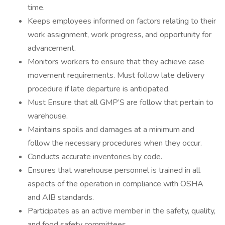
time.
Keeps employees informed on factors relating to their
work assignment, work progress, and opportunity for
advancement.
Monitors workers to ensure that they achieve case
movement requirements. Must follow late delivery
procedure if late departure is anticipated.
Must Ensure that all GMP’S are follow that pertain to
warehouse.
Maintains spoils and damages at a minimum and
follow the necessary procedures when they occur.
Conducts accurate inventories by code.
Ensures that warehouse personnel is trained in all
aspects of the operation in compliance with OSHA
and AIB standards.
Participates as an active member in the safety, quality,
and food safety committees.