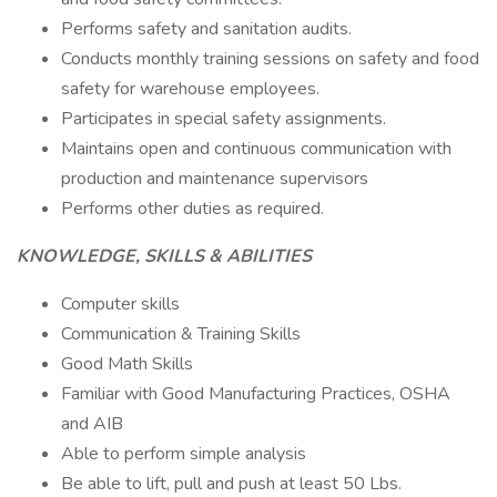
Performs safety and sanitation audits.
Conducts monthly training sessions on safety and food
safety for warehouse employees.
Participates in special safety assignments.
Maintains open and continuous communication with
production and maintenance supervisors
Performs other duties as required.
KNOWLEDGE, SKILLS & ABILITIES
Computer skills
Communication & Training Skills
Good Math Skills
Familiar with Good Manufacturing Practices, OSHA
and AIB
Able to perform simple analysis
Be able to lift, pull and push at least 50 Lbs.