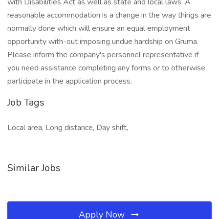
with Disabilities Act as well as state and local laws. A
reasonable accommodation is a change in the way things are
normally done which will ensure an equal employment
opportunity with-out imposing undue hardship on Gruma.
Please inform the company's personnel representative if
you need assistance completing any forms or to otherwise
participate in the application process.
Job Tags
Local area, Long distance, Day shift,
Similar Jobs
Apply Now