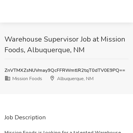
Warehouse Supervisor Job at Mission
Foods, Albuquerque, NM
ZnVTMXZsNUVmay9QcFFRWmtlR2tqT0dTV0E9PQ==
Mission Foods
Albuquerque, NM
Job Description
Mission Foods is looking for a talented Warehouse