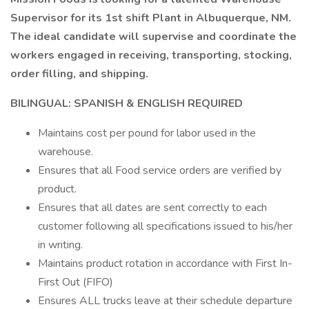
Supervisor for its 1st shift Plant in Albuquerque, NM.
The ideal candidate will supervise and coordinate the
workers engaged in receiving, transporting, stocking,
order filling, and shipping.
BILINGUAL: SPANISH & ENGLISH REQUIRED
Maintains cost per pound for labor used in the
warehouse.
Ensures that all Food service orders are verified by
product.
Ensures that all dates are sent correctly to each
customer following all specifications issued to his/her
in writing.
Maintains product rotation in accordance with First In-
First Out (FIFO)
Ensures ALL trucks leave at their schedule departure