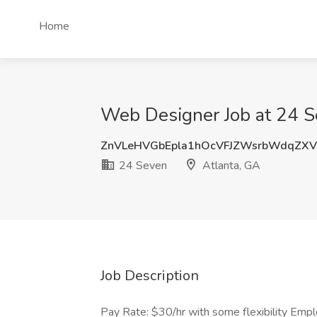
Home
Web Designer Job at 24 S
ZnVLeHVGbEpla1hOcVFJZWsrbWdqZX
24 Seven
Atlanta, GA
Job Description
Pay Rate: $30/hr with some flexibility Emp