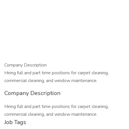
Company Description
Hiring full and part time positions for carpet cleaning,
commercial cleaning, and window maintenance.
Company Description
Hiring full and part time positions for carpet cleaning,
commercial cleaning, and window maintenance.
Job Tags