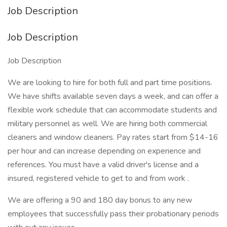
Job Description
Job Description
Job Description
We are looking to hire for both full and part time positions.
We have shifts available seven days a week, and can offer a
flexible work schedule that can accommodate students and
military personnel as well. We are hiring both commercial
cleaners and window cleaners. Pay rates start from $14-16
per hour and can increase depending on experience and
references. You must have a valid driver's license and a
insured, registered vehicle to get to and from work .
We are offering a 90 and 180 day bonus to any new
employees that successfully pass their probationary periods