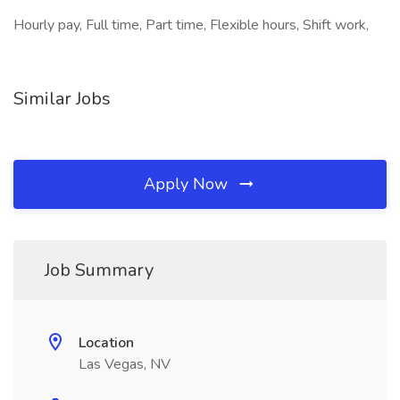
Hourly pay, Full time, Part time, Flexible hours, Shift work,
Similar Jobs
Apply Now
Job Summary
Location
Las Vegas, NV