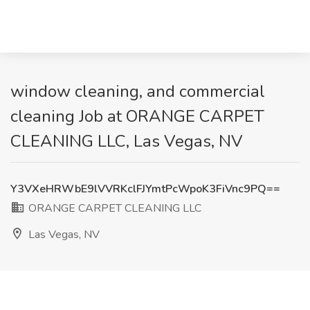
window cleaning, and commercial
cleaning Job at ORANGE CARPET
CLEANING LLC, Las Vegas, NV
Y3VXeHRWbE9lVVRKclFJYmtPcWpoK3FiVnc9PQ==
ORANGE CARPET CLEANING LLC
Las Vegas, NV