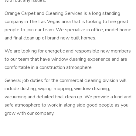
with out any issues.
Orange Carpet and Cleaning Services is a long standing
company in The Las Vegas area that is looking to hire great
people to join our team. We specialize in office, model home
and final clean up of brand new built homes.
We are looking for energetic and responsible new members
to our team that have window cleaning experience and are
comfortable in a construction atmosphere.
General job duties for the commercial cleaning division will
include dusting, wiping, mopping, window cleaning,
vacuuming and detailed final clean up. We provide a kind and
safe atmosphere to work in along side good people as you
grow with our company.