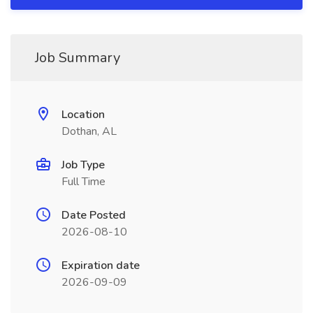
Job Summary
Location
Dothan, AL
Job Type
Full Time
Date Posted
2026-08-10
Expiration date
2026-09-09