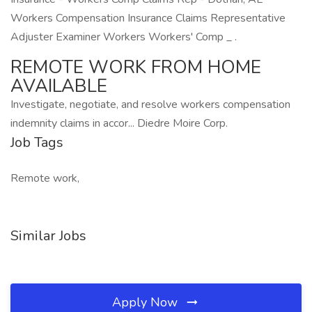
Workers Compensation Insurance Claims Representative
Adjuster Examiner Workers Workers' Comp _ .
REMOTE WORK FROM HOME
AVAILABLE
Investigate, negotiate, and resolve workers compensation
indemnity claims in accor... Diedre Moire Corp.
Job Tags
Remote work,
Similar Jobs
Apply Now