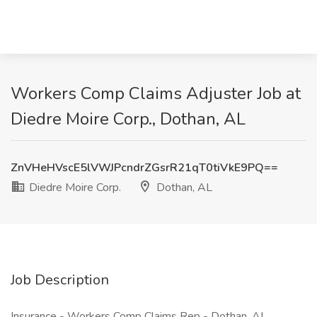
Workers Comp Claims Adjuster Job at
Diedre Moire Corp., Dothan, AL
ZnVHeHVscE5lVWJPcndrZGsrR21qT0tiVkE9PQ==
Diedre Moire Corp.
Dothan, AL
Job Description
Insurance - Workers Comp Claims Rep - Dothan, AL