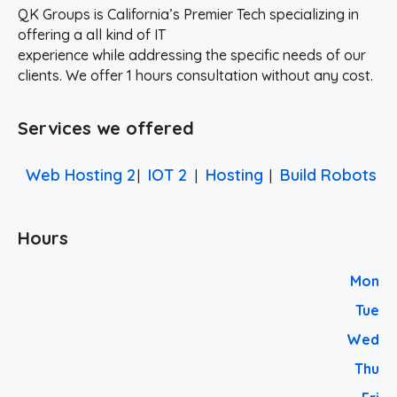
QK Groups is California’s Premier Tech specializing in
offering a all kind of IT
experience while addressing the specific needs of our
clients. We offer 1 hours consultation without any cost.
Services we offered
Web Hosting 2
IOT 2
Hosting
Build Robots
|
|
|
Hours
Mon
Tue
Wed
Thu