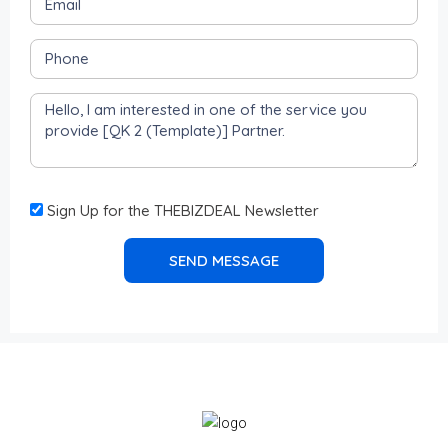
Sign Up for the THEBIZDEAL Newsletter
SEND MESSAGE