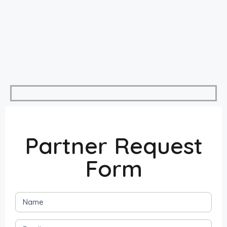
Partner Request
Form