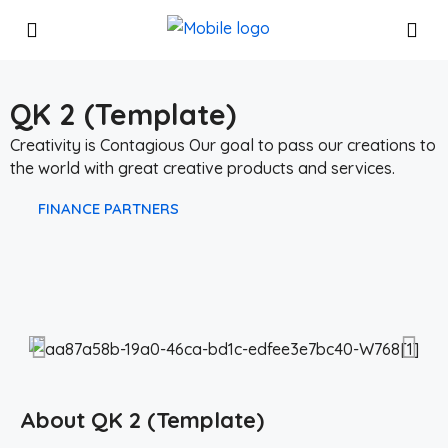
QK 2 (Template)
Creativity is Contagious Our goal to pass our creations to
the world with great creative products and services.
FINANCE
PARTNERS
About QK 2 (Template)