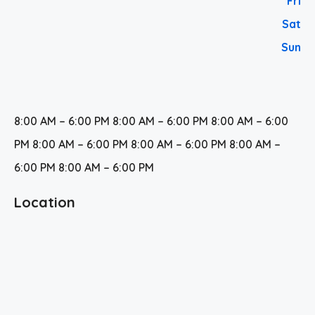
Fri
Sat
Sun
8:00 AM – 6:00 PM 8:00 AM – 6:00 PM 8:00 AM – 6:00
PM 8:00 AM – 6:00 PM 8:00 AM – 6:00 PM 8:00 AM –
6:00 PM 8:00 AM – 6:00 PM
Location