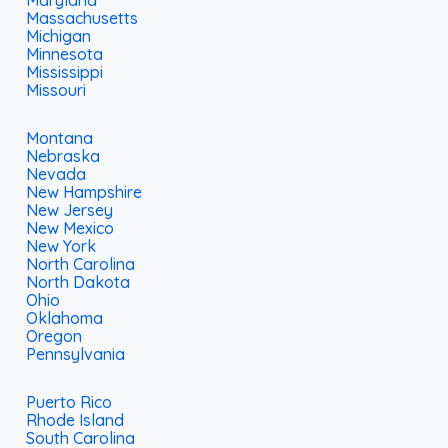
Maryland
Massachusetts
Michigan
Minnesota
Mississippi
Missouri
Montana
Nebraska
Nevada
New Hampshire
New Jersey
New Mexico
New York
North Carolina
North Dakota
Ohio
Oklahoma
Oregon
Pennsylvania
Puerto Rico
Rhode Island
South Carolina