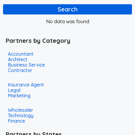
Search
No data was found
Partners by Category
Accountant
Architect
Business Service
Contractor
Insurance Agent
Legal
Marketing
Wholesaler
Technology
Finance
Partners by States