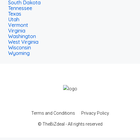
South Dakota
Tennessee
Texas
Utah
Vermont
Virginia
Washington
West Virginia
Wisconsin
Wyoming
Terms and Conditions
Privacy Policy
© TheBiZdeal - All rights reserved