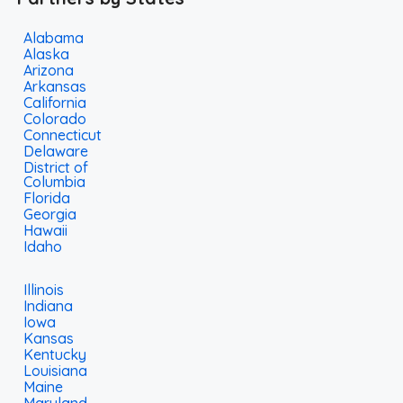
Alabama
Alaska
Arizona
Arkansas
California
Colorado
Connecticut
Delaware
District of
Columbia
Florida
Georgia
Hawaii
Idaho
Illinois
Indiana
Iowa
Kansas
Kentucky
Louisiana
Maine