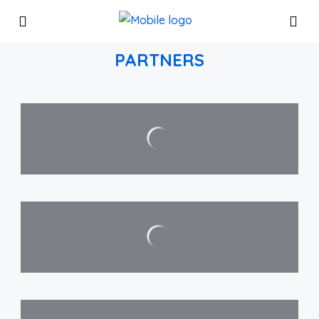
PARTNERS