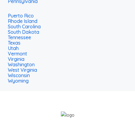
Pennsylvania
Puerto Rico
Rhode Island
South Carolina
South Dakota
Tennessee
Texas
Utah
Vermont
Virginia
Washington
West Virginia
Wisconsin
Wyoming