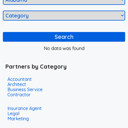
Search
No data was found
Partners by Category
Accountant
Architect
Business Service
Contractor
Insurance Agent
Legal
Marketing