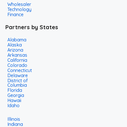
Wholesaler
Technology
Finance
Partners by States
Alabama
Alaska
Arizona
Arkansas
California
Colorado
Connecticut
Delaware
District of
Columbia
Florida
Georgia
Hawaii
Idaho
Illinois
Indiana