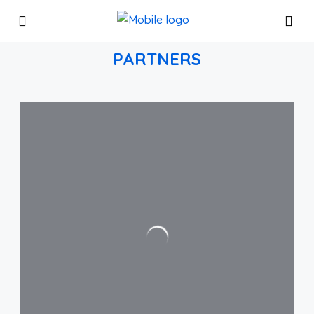
PARTNERS