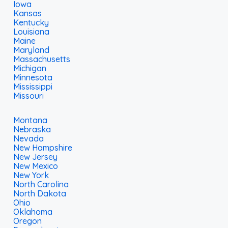
Iowa
Kansas
Kentucky
Louisiana
Maine
Maryland
Massachusetts
Michigan
Minnesota
Mississippi
Missouri
Montana
Nebraska
Nevada
New Hampshire
New Jersey
New Mexico
New York
North Carolina
North Dakota
Ohio
Oklahoma
Oregon