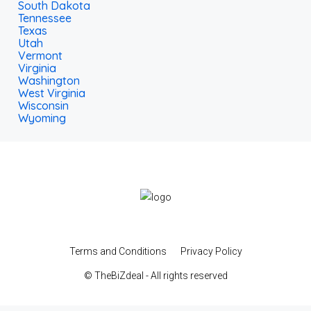
South Dakota
Tennessee
Texas
Utah
Vermont
Virginia
Washington
West Virginia
Wisconsin
Wyoming
Terms and Conditions
Privacy Policy
© TheBiZdeal - All rights reserved