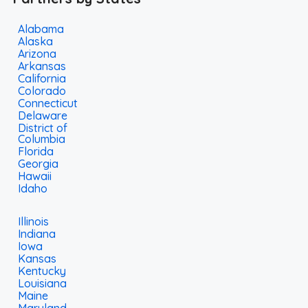
Alabama
Alaska
Arizona
Arkansas
California
Colorado
Connecticut
Delaware
District of
Columbia
Florida
Georgia
Hawaii
Idaho
Illinois
Indiana
Iowa
Kansas
Kentucky
Louisiana
Maine