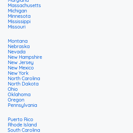
Maryland
Massachusetts
Michigan
Minnesota
Mississippi
Missouri
Montana
Nebraska
Nevada
New Hampshire
New Jersey
New Mexico
New York
North Carolina
North Dakota
Ohio
Oklahoma
Oregon
Pennsylvania
Puerto Rico
Rhode Island
South Carolina