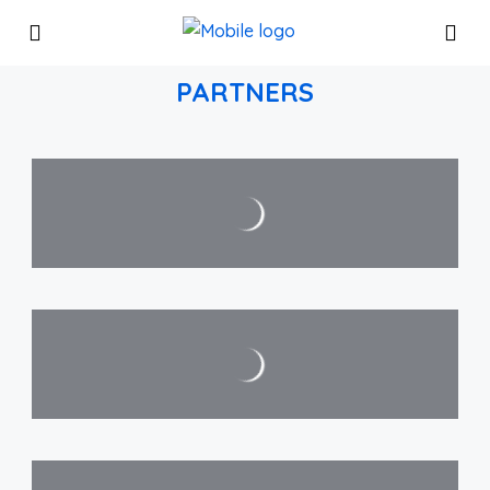
PARTNERS