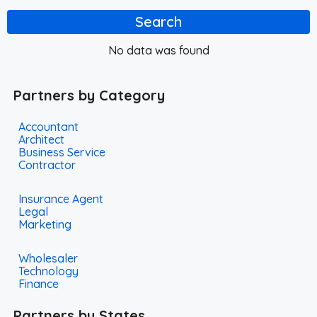
Search
No data was found
Partners by Category
Accountant
Architect
Business Service
Contractor
Insurance Agent
Legal
Marketing
Wholesaler
Technology
Finance
Partners by States