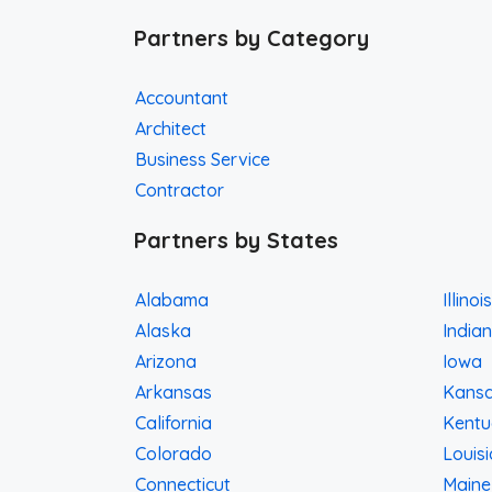
Partners by Category
Accountant
Architect
Business Service
Contractor
Partners by States
Alabama
Illinois
Alaska
India
Arizona
Iowa
Arkansas
Kans
California
Kentu
Colorado
Louis
Connecticut
Maine