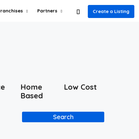
Franchises
Partners
Create a Listing
ce
Home
Low Cost
Based
Search