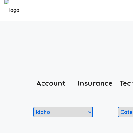
Account
Insurance
Tec