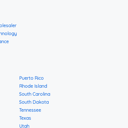
lesaler
hnology
ance
Puerto Rico
Rhode Island
South Carolina
South Dakota
Tennessee
Texas
Utah