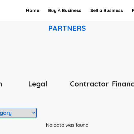
Home
Buy A Business
Sell a Business
PARTNERS
h
Legal
Contractor
Finan
No data was found