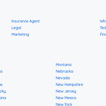
Insurance Agent
Who
Legal
Tec
Marketing
Fin
Montana
na
Nebraska
Nevada
as
New Hampshire
cky
New Jersey
iana
New Mexico
New York