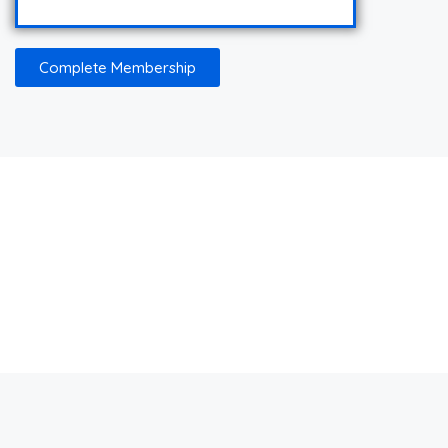
Complete Membership