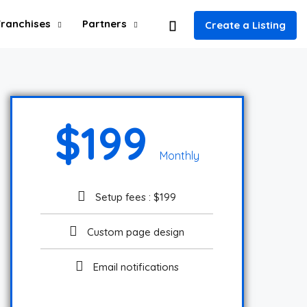
Franchises
Partners
Create a Listing
$
199
Monthly
Setup fees : $199
Custom page design
Email notifications