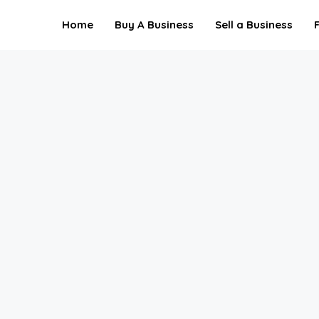
Home
Buy A Business
Sell a Business