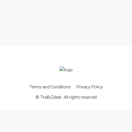
Terms and Conditions
Privacy Policy
© TheBiZdeal - All rights reserved