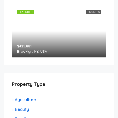
FEATURED
BUSINESS
$425,881
Brooklyn, NY, USA
Property Type
Agriculture
Beauty