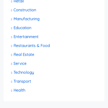
Retail
Construction
Manufacturing
Education
Entertainment
Restaurants & Food
Real Estate
Service
Technology
Transport
Health