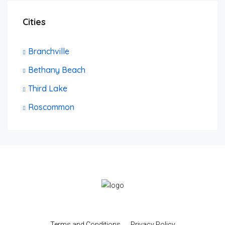
Cities
Branchville
Bethany Beach
Third Lake
Roscommon
Terms and Conditions
Privacy Policy