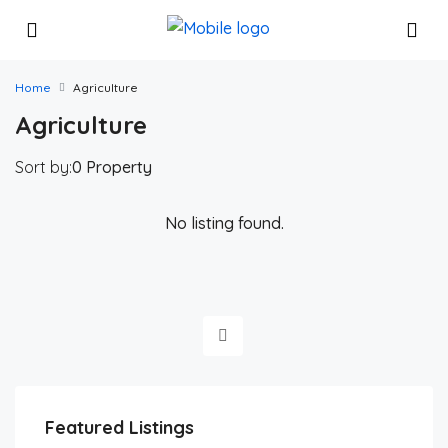
Home
Agriculture
Agriculture
Sort by:
0 Property
No listing found.
Featured Listings