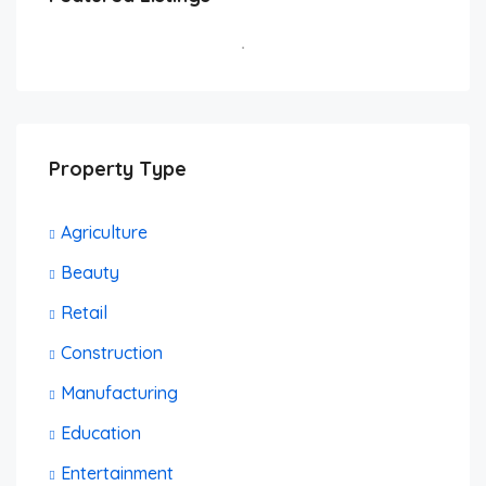
Brooklyn, NY, USA
FEATURED
BUSINESS
Property Type
Agriculture
Beauty
Retail
Construction
Manufacturing
Education
Entertainment