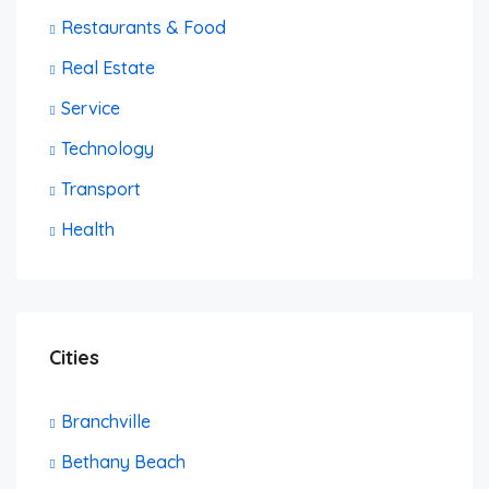
Restaurants & Food
Real Estate
Service
Technology
Transport
Health
Cities
Branchville
Bethany Beach