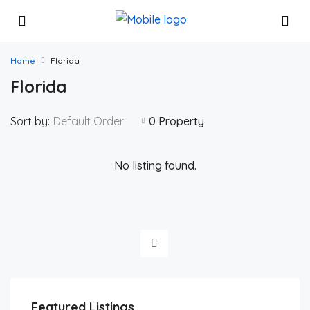
Home
Florida
Florida
Sort by:
Default Order
0 Property
No listing found.
$425,881
Featured Listings